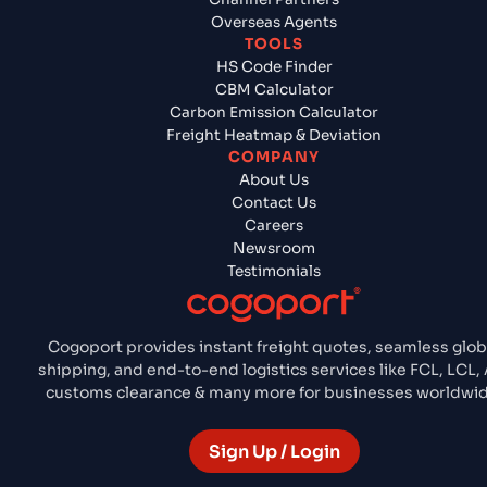
Overseas Agents
TOOLS
HS Code Finder
CBM Calculator
Carbon Emission Calculator
Freight Heatmap & Deviation
COMPANY
About Us
Contact Us
Careers
Newsroom
Testimonials
Cogoport provides instant freight quotes, seamless glob
shipping, and end-to-end logistics services like FCL, LCL, 
customs clearance & many more for businesses worldwid
Sign Up / Login