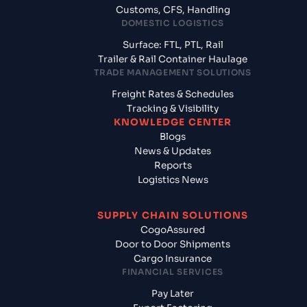
Customs, CFS, Handling
DOMESTIC LOGISTICS
Surface: FTL, PTL, Rail
Trailer & Rail Container Haulage
TRADE MANAGEMENT SOLUTIONS
Freight Rates & Schedules
Tracking & Visibility
KNOWLEDGE CENTER
Blogs
News & Updates
Reports
Logistics News
SUPPLY CHAIN SOLUTIONS
CogoAssured
Door to Door Shipments
Cargo Insurance
FINANCIAL SERVICES
Pay Later