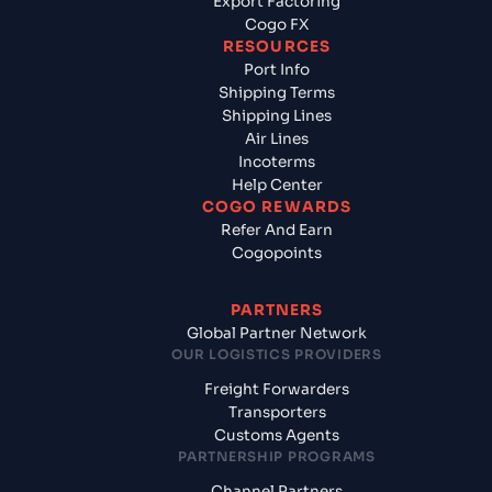
Export Factoring
Cogo FX
RESOURCES
Port Info
Shipping Terms
Shipping Lines
Air Lines
Incoterms
Help Center
COGO REWARDS
Refer And Earn
Cogopoints
PARTNERS
Global Partner Network
OUR LOGISTICS PROVIDERS
Freight Forwarders
Transporters
Customs Agents
PARTNERSHIP PROGRAMS
Channel Partners