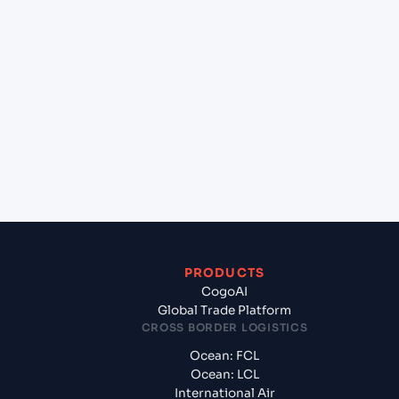
lane?
+
Which Incoterms are common for Alexandria
(EGALY), Alexandria, Egypt to New York (USNYC),
New York, United States of America?
+
What documents should I prepare when exporting
from Alexandria (EGALY), Alexandria, Egypt?
PRODUCTS
CogoAI
Global Trade Platform
CROSS BORDER LOGISTICS
Ocean: FCL
Ocean: LCL
International Air