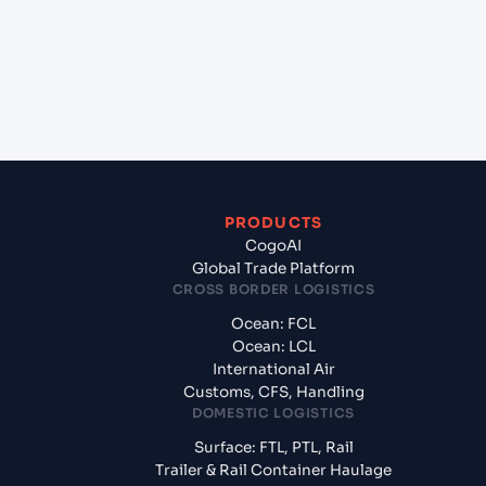
+
What documents should I prepare when exporting
from Antsiranna (Diego Suarez) (MGDIE),
Madagascar, Africa?
PRODUCTS
CogoAI
Global Trade Platform
CROSS BORDER LOGISTICS
Ocean: FCL
Ocean: LCL
International Air
Customs, CFS, Handling
DOMESTIC LOGISTICS
Surface: FTL, PTL, Rail
Trailer & Rail Container Haulage