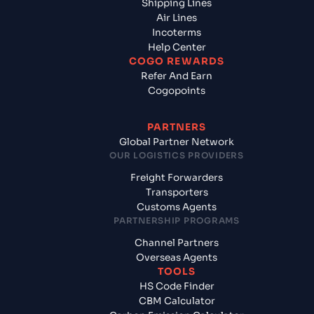
Shipping Lines
Air Lines
Incoterms
Help Center
COGO REWARDS
Refer And Earn
Cogopoints
PARTNERS
Global Partner Network
OUR LOGISTICS PROVIDERS
Freight Forwarders
Transporters
Customs Agents
PARTNERSHIP PROGRAMS
Channel Partners
Overseas Agents
TOOLS
HS Code Finder
CBM Calculator