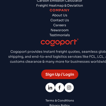
Carbon Emission Calculator
Freight Heatmap & Deviation
COMPANY
About Us
Contact Us
Careers
Newsroom
Testimonials
Cogoport provides instant freight quotes, seamless glob
shipping, and end-to-end logistics services like FCL, LCL, 
customs clearance & many more for businesses worldwid
Sign Up / Login
Terms & Conditions
Privacy Policy