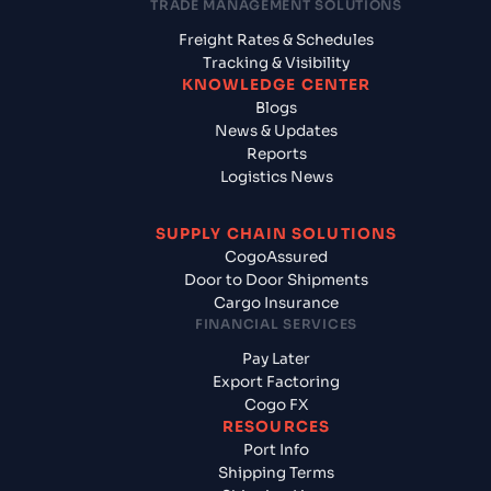
TRADE MANAGEMENT SOLUTIONS
Freight Rates & Schedules
Tracking & Visibility
KNOWLEDGE CENTER
Blogs
News & Updates
Reports
Logistics News
SUPPLY CHAIN SOLUTIONS
CogoAssured
Door to Door Shipments
Cargo Insurance
FINANCIAL SERVICES
Pay Later
Export Factoring
Cogo FX
RESOURCES
Port Info
Shipping Terms