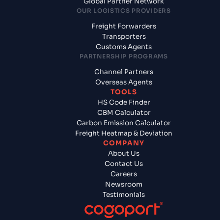
Global Partner Network
OUR LOGISTICS PROVIDERS
Freight Forwarders
Transporters
Customs Agents
PARTNERSHIP PROGRAMS
Channel Partners
Overseas Agents
TOOLS
HS Code Finder
CBM Calculator
Carbon Emission Calculator
Freight Heatmap & Deviation
COMPANY
About Us
Contact Us
Careers
Newsroom
Testimonials