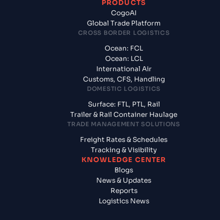
PRODUCTS
CogoAI
Global Trade Platform
CROSS BORDER LOGISTICS
Ocean: FCL
Ocean: LCL
International Air
Customs, CFS, Handling
DOMESTIC LOGISTICS
Surface: FTL, PTL, Rail
Trailer & Rail Container Haulage
TRADE MANAGEMENT SOLUTIONS
Freight Rates & Schedules
Tracking & Visibility
KNOWLEDGE CENTER
Blogs
News & Updates
Reports
Logistics News