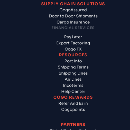
SUPPLY CHAIN SOLUTIONS
CogoAssured
Door to Door Shipments
Cargo Insurance
FINANCIAL SERVICES
Pay Later
Export Factoring
Cogo FX
RESOURCES
Port Info
Shipping Terms
Shipping Lines
Air Lines
Incoterms
Help Center
COGO REWARDS
Refer And Earn
Cogopoints
PARTNERS