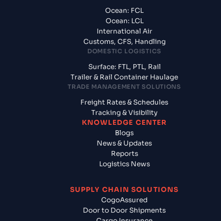
Ocean: FCL
Ocean: LCL
International Air
Customs, CFS, Handling
DOMESTIC LOGISTICS
Surface: FTL, PTL, Rail
Trailer & Rail Container Haulage
TRADE MANAGEMENT SOLUTIONS
Freight Rates & Schedules
Tracking & Visibility
KNOWLEDGE CENTER
Blogs
News & Updates
Reports
Logistics News
SUPPLY CHAIN SOLUTIONS
CogoAssured
Door to Door Shipments
Cargo Insurance