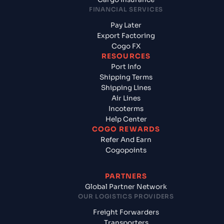
FINANCIAL SERVICES
Pay Later
Export Factoring
Cogo FX
RESOURCES
Port Info
Shipping Terms
Shipping Lines
Air Lines
Incoterms
Help Center
COGO REWARDS
Refer And Earn
Cogopoints
PARTNERS
Global Partner Network
OUR LOGISTICS PROVIDERS
Freight Forwarders
Transporters