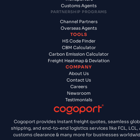
Customs Agents
PARTNERSHIP PROGRAMS
Channel Partners
Overseas Agents
TOOLS
HS Code Finder
CBM Calculator
Carbon Emission Calculator
Freight Heatmap & Deviation
COMPANY
About Us
Contact Us
Careers
Newsroom
Testimonials
Cogoport provides instant freight quotes, seamless glob
shipping, and end-to-end logistics services like FCL, LCL, 
customs clearance & many more for businesses worldwid