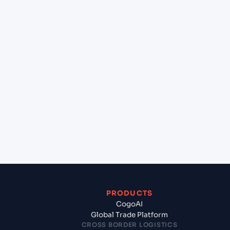
+
Can Cogoport handle customs clearance on this
lane?
+
Which Incoterms are common for Bremerhaven
(DEBRV), Bremerhaven, Germany to Gdynia
(PLGDY), Gdynia, Poland?
+
What documents should I prepare when exporting
from Bremerhaven (DEBRV), Bremerhaven,
Germany?
PRODUCTS
CogoAI
Global Trade Platform
CROSS BORDER LOGISTICS