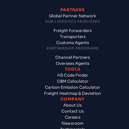
PARTNERS
Global Partner Network
OUR LOGISTICS PROVIDERS
Freight Forwarders
Transporters
Customs Agents
PARTNERSHIP PROGRAMS
Channel Partners
Overseas Agents
TOOLS
HS Code Finder
CBM Calculator
Carbon Emission Calculator
Freight Heatmap & Deviation
COMPANY
About Us
Contact Us
Careers
Newsroom