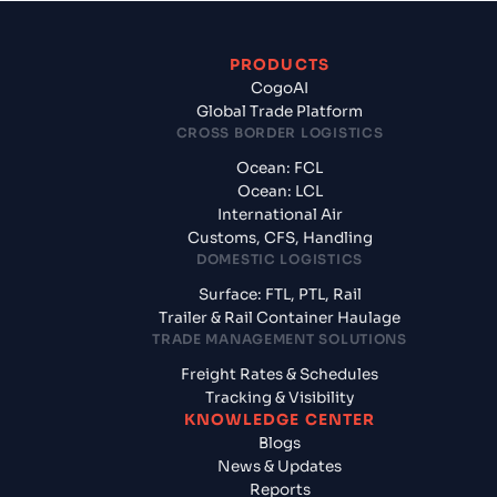
PRODUCTS
CogoAI
Global Trade Platform
CROSS BORDER LOGISTICS
Ocean: FCL
Ocean: LCL
International Air
Customs, CFS, Handling
DOMESTIC LOGISTICS
Surface: FTL, PTL, Rail
Trailer & Rail Container Haulage
TRADE MANAGEMENT SOLUTIONS
Freight Rates & Schedules
Tracking & Visibility
KNOWLEDGE CENTER
Blogs
News & Updates
Reports