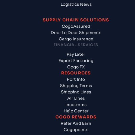
Logistics News
SUPPLY CHAIN SOLUTIONS
CogoAssured
Door to Door Shipments
Cargo Insurance
FINANCIAL SERVICES
Pay Later
Export Factoring
Cogo FX
RESOURCES
Port Info
Shipping Terms
Shipping Lines
Air Lines
Incoterms
Help Center
COGO REWARDS
Refer And Earn
Cogopoints