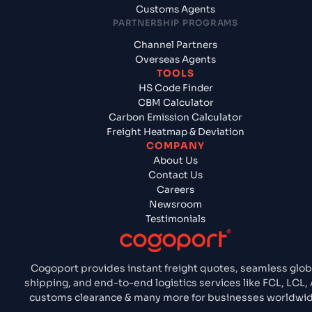
Customs Agents
PARTNERSHIP PROGRAMS
Channel Partners
Overseas Agents
TOOLS
HS Code Finder
CBM Calculator
Carbon Emission Calculator
Freight Heatmap & Deviation
COMPANY
About Us
Contact Us
Careers
Newsroom
Testimonials
Cogoport provides instant freight quotes, seamless glob
shipping, and end-to-end logistics services like FCL, LCL, 
customs clearance & many more for businesses worldwid