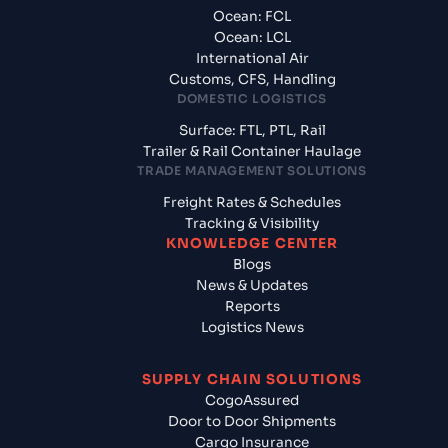
Ocean: FCL
Ocean: LCL
International Air
Customs, CFS, Handling
DOMESTIC LOGISTICS
Surface: FTL, PTL, Rail
Trailer & Rail Container Haulage
TRADE MANAGEMENT SOLUTIONS
Freight Rates & Schedules
Tracking & Visibility
KNOWLEDGE CENTER
Blogs
News & Updates
Reports
Logistics News
SUPPLY CHAIN SOLUTIONS
CogoAssured
Door to Door Shipments
Cargo Insurance