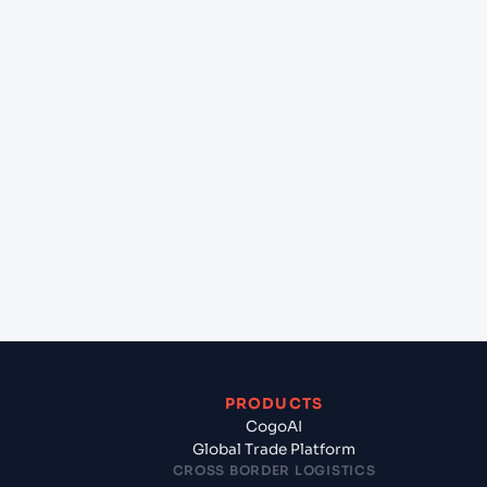
at Sydney (AUSYD), Sydney, Australia?
+
Can Cogoport handle customs clearance on this
lane?
+
Which Incoterms are common for Cartagena (CL),
Chile, Sam to Sydney (AUSYD), Sydney, Australia?
+
What documents should I prepare when exporting
from Cartagena (CL), Chile, Sam?
PRODUCTS
CogoAI
Global Trade Platform
CROSS BORDER LOGISTICS