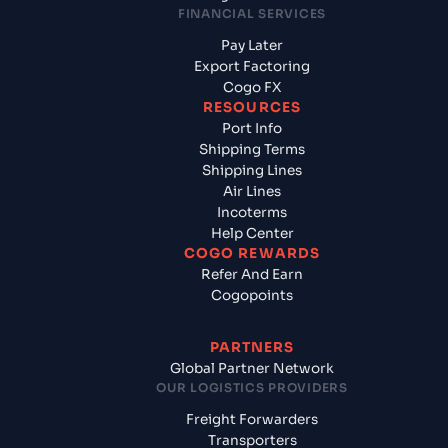
FINANCIAL SERVICES
Pay Later
Export Factoring
Cogo FX
RESOURCES
Port Info
Shipping Terms
Shipping Lines
Air Lines
Incoterms
Help Center
COGO REWARDS
Refer And Earn
Cogopoints
PARTNERS
Global Partner Network
OUR LOGISTICS PROVIDERS
Freight Forwarders
Transporters