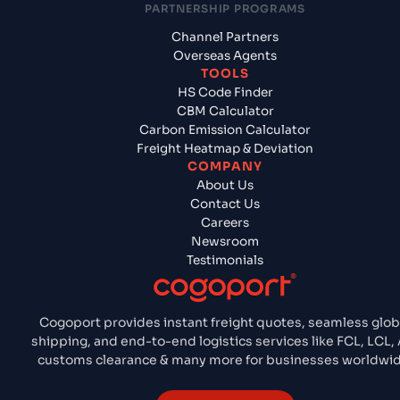
PARTNERSHIP PROGRAMS
Channel Partners
Overseas Agents
TOOLS
HS Code Finder
CBM Calculator
Carbon Emission Calculator
Freight Heatmap & Deviation
COMPANY
About Us
Contact Us
Careers
Newsroom
Testimonials
Cogoport provides instant freight quotes, seamless glob
shipping, and end-to-end logistics services like FCL, LCL, 
customs clearance & many more for businesses worldwid