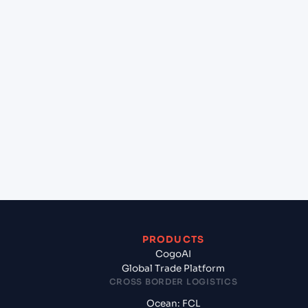
+
Can Cogoport handle customs clearance on this
lane?
+
Which Incoterms are common for Casablanca
(MACAS), Casablanca, Morocco to Alexandria
(EGALY), Alexandria, Egypt?
+
What documents should I prepare when exporting
from Casablanca (MACAS), Casablanca, Morocco?
PRODUCTS
CogoAI
Global Trade Platform
CROSS BORDER LOGISTICS
Ocean: FCL