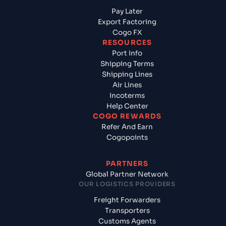
Pay Later
Export Factoring
Cogo FX
RESOURCES
Port Info
Shipping Terms
Shipping Lines
Air Lines
Incoterms
Help Center
COGO REWARDS
Refer And Earn
Cogopoints
PARTNERS
Global Partner Network
OUR LOGISTICS PROVIDERS
Freight Forwarders
Transporters
Customs Agents