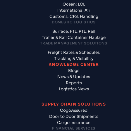
Ocean: LCL
International Air
Customs, CFS, Handling
DOMESTIC LOGISTICS
Surface: FTL, PTL, Rail
Trailer & Rail Container Haulage
TRADE MANAGEMENT SOLUTIONS
Freight Rates & Schedules
Tracking & Visibility
KNOWLEDGE CENTER
Blogs
News & Updates
Reports
Logistics News
SUPPLY CHAIN SOLUTIONS
CogoAssured
Door to Door Shipments
Cargo Insurance
FINANCIAL SERVICES