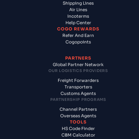
Shipping Lines
Air Lines
Incoterms
Help Center
COGO REWARDS
Refer And Earn
Cogopoints
PARTNERS
Global Partner Network
OUR LOGISTICS PROVIDERS
Freight Forwarders
Transporters
Customs Agents
PARTNERSHIP PROGRAMS
Channel Partners
Overseas Agents
TOOLS
HS Code Finder
CBM Calculator