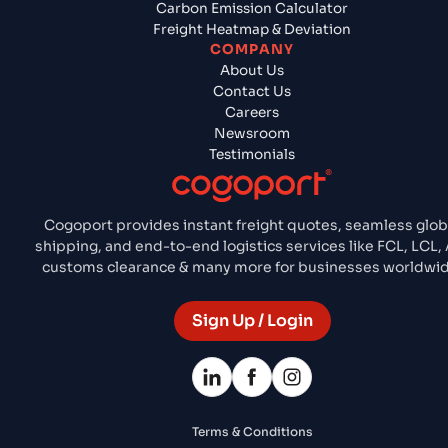
Carbon Emission Calculator
Freight Heatmap & Deviation
COMPANY
About Us
Contact Us
Careers
Newsroom
Testimonials
Cogoport provides instant freight quotes, seamless glob
shipping, and end-to-end logistics services like FCL, LCL, 
customs clearance & many more for businesses worldwid
Sign Up / Login
Terms & Conditions