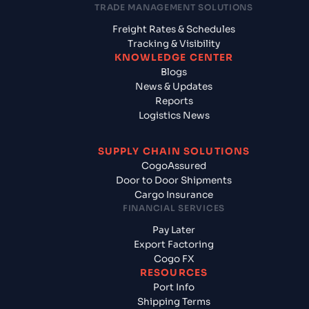
TRADE MANAGEMENT SOLUTIONS
Freight Rates & Schedules
Tracking & Visibility
KNOWLEDGE CENTER
Blogs
News & Updates
Reports
Logistics News
SUPPLY CHAIN SOLUTIONS
CogoAssured
Door to Door Shipments
Cargo Insurance
FINANCIAL SERVICES
Pay Later
Export Factoring
Cogo FX
RESOURCES
Port Info
Shipping Terms