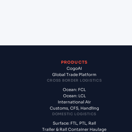
Piraeus, Greece?
+
What documents should I prepare when exporting
from Casablanca (MACAS), Casablanca, Morocco?
PRODUCTS
CogoAI
Global Trade Platform
CROSS BORDER LOGISTICS
Ocean: FCL
Ocean: LCL
International Air
Customs, CFS, Handling
DOMESTIC LOGISTICS
Surface: FTL, PTL, Rail
Trailer & Rail Container Haulage