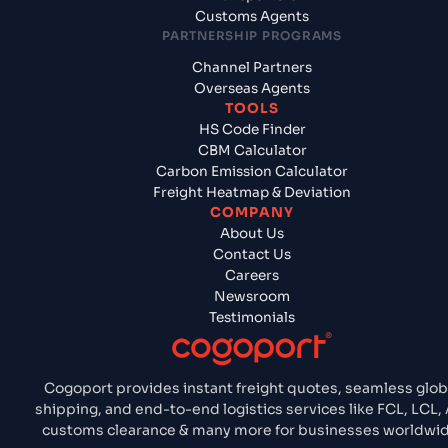
Customs Agents
PARTNERSHIP PROGRAMS
Channel Partners
Overseas Agents
TOOLS
HS Code Finder
CBM Calculator
Carbon Emission Calculator
Freight Heatmap & Deviation
COMPANY
About Us
Contact Us
Careers
Newsroom
Testimonials
Cogoport provides instant freight quotes, seamless glob
shipping, and end-to-end logistics services like FCL, LCL, 
customs clearance & many more for businesses worldwid