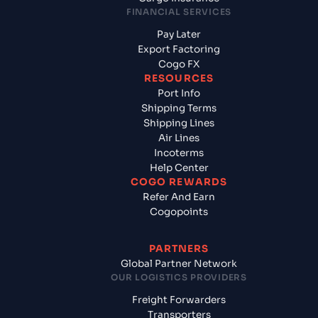
FINANCIAL SERVICES
Pay Later
Export Factoring
Cogo FX
RESOURCES
Port Info
Shipping Terms
Shipping Lines
Air Lines
Incoterms
Help Center
COGO REWARDS
Refer And Earn
Cogopoints
PARTNERS
Global Partner Network
OUR LOGISTICS PROVIDERS
Freight Forwarders
Transporters