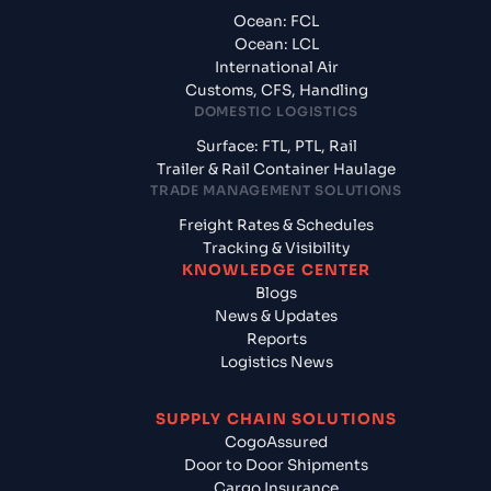
Ocean: FCL
Ocean: LCL
International Air
Customs, CFS, Handling
DOMESTIC LOGISTICS
Surface: FTL, PTL, Rail
Trailer & Rail Container Haulage
TRADE MANAGEMENT SOLUTIONS
Freight Rates & Schedules
Tracking & Visibility
KNOWLEDGE CENTER
Blogs
News & Updates
Reports
Logistics News
SUPPLY CHAIN SOLUTIONS
CogoAssured
Door to Door Shipments
Cargo Insurance