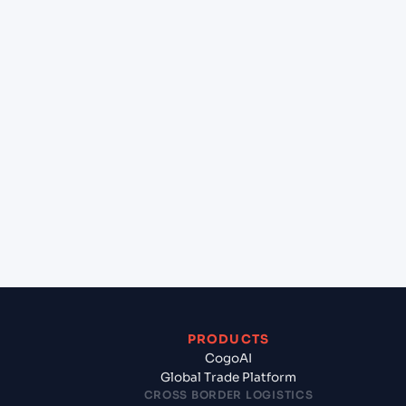
at Paramaribo (SRPBM), Paramaribo, Suriname?
+
Can Cogoport handle customs clearance on this
lane?
+
Which Incoterms are common for Colombia (BR),
Brazil, Sam to Paramaribo (SRPBM), Paramaribo,
Suriname?
+
What documents should I prepare when exporting
from Colombia (BR), Brazil, Sam?
PRODUCTS
CogoAI
Global Trade Platform
CROSS BORDER LOGISTICS