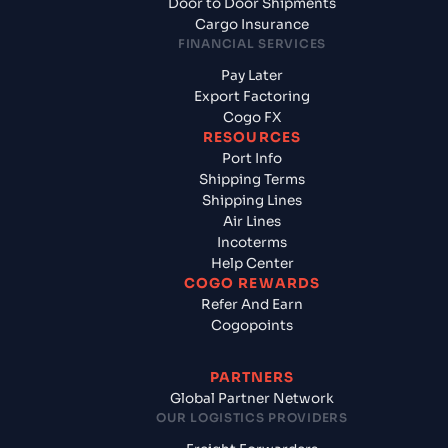
Door to Door Shipments
Cargo Insurance
FINANCIAL SERVICES
Pay Later
Export Factoring
Cogo FX
RESOURCES
Port Info
Shipping Terms
Shipping Lines
Air Lines
Incoterms
Help Center
COGO REWARDS
Refer And Earn
Cogopoints
PARTNERS
Global Partner Network
OUR LOGISTICS PROVIDERS