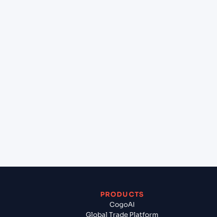
+
What destination services can Cogoport arrange
at La Paz (BOLPB), Bolivia, Sam?
+
Can Cogoport handle customs clearance on this
lane?
+
Which Incoterms are common for Constanta
(ROCND), Constanta, Romania to La Paz (BOLPB),
Bolivia, Sam?
+
What documents should I prepare when exporting
from Constanta (ROCND), Constanta, Romania?
PRODUCTS
CogoAI
Global Trade Platform