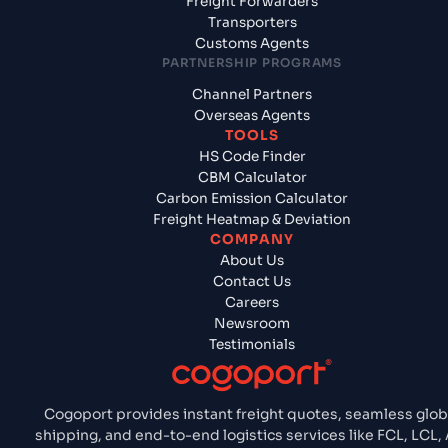
Freight Forwarders
Transporters
Customs Agents
PARTNERSHIP PROGRAMS
Channel Partners
Overseas Agents
TOOLS
HS Code Finder
CBM Calculator
Carbon Emission Calculator
Freight Heatmap & Deviation
COMPANY
About Us
Contact Us
Careers
Newsroom
Testimonials
Cogoport provides instant freight quotes, seamless glob
shipping, and end-to-end logistics services like FCL, LCL, 