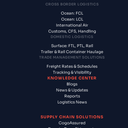
CROSS BORDER LOGISTICS
Ocean: FCL
Ocean: LCL
International Air
Customs, CFS, Handling
DOMESTIC LOGISTICS
Surface: FTL, PTL, Rail
Trailer & Rail Container Haulage
TRADE MANAGEMENT SOLUTIONS
Freight Rates & Schedules
Tracking & Visibility
KNOWLEDGE CENTER
Blogs
News & Updates
Reports
Logistics News
SUPPLY CHAIN SOLUTIONS
CogoAssured