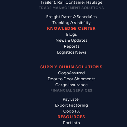
Trailer & Rail Container Haulage
TRADE MANAGEMENT SOLUTIONS
Freight Rates & Schedules
Tracking & Visibility
KNOWLEDGE CENTER
Blogs
News & Updates
Reports
Logistics News
SUPPLY CHAIN SOLUTIONS
CogoAssured
Door to Door Shipments
Cargo Insurance
FINANCIAL SERVICES
Pay Later
Export Factoring
Cogo FX
RESOURCES
Port Info