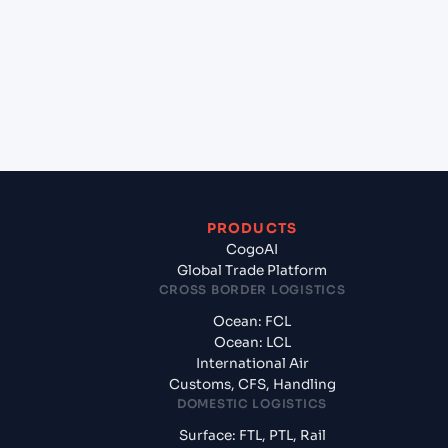
(EGEDK), Alexandria, Egypt to Casablanca
(MACAS), Casablanca, Morocco?
+
What documents should I prepare when exporting
from EL DEKHEILA (EGEDK), Alexandria, Egypt?
PRODUCTS
CogoAI
Global Trade Platform
CROSS BORDER LOGISTICS
Ocean: FCL
Ocean: LCL
International Air
Customs, CFS, Handling
DOMESTIC LOGISTICS
Surface: FTL, PTL, Rail