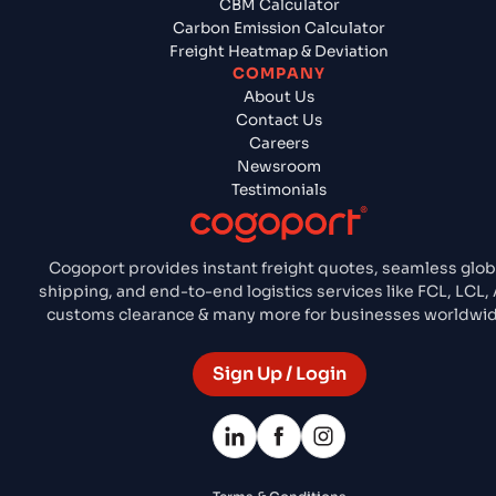
CBM Calculator
Carbon Emission Calculator
Freight Heatmap & Deviation
COMPANY
About Us
Contact Us
Careers
Newsroom
Testimonials
Cogoport provides instant freight quotes, seamless glob
shipping, and end-to-end logistics services like FCL, LCL, 
customs clearance & many more for businesses worldwid
Sign Up / Login