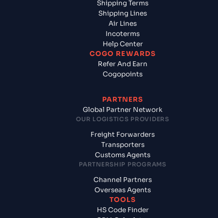
Shipping Terms
Shipping Lines
Air Lines
Incoterms
Help Center
COGO REWARDS
Refer And Earn
Cogopoints
PARTNERS
Global Partner Network
OUR LOGISTICS PROVIDERS
Freight Forwarders
Transporters
Customs Agents
PARTNERSHIP PROGRAMS
Channel Partners
Overseas Agents
TOOLS
HS Code Finder