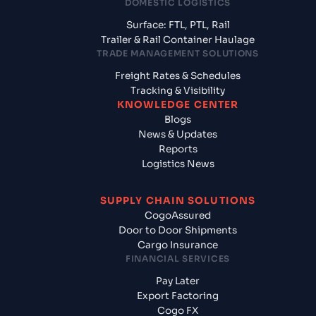
DOMESTIC LOGISTICS
Surface: FTL, PTL, Rail
Trailer & Rail Container Haulage
TRADE MANAGEMENT SOLUTIONS
Freight Rates & Schedules
Tracking & Visibility
KNOWLEDGE CENTER
Blogs
News & Updates
Reports
Logistics News
SUPPLY CHAIN SOLUTIONS
CogoAssured
Door to Door Shipments
Cargo Insurance
FINANCIAL SERVICES
Pay Later
Export Factoring
Cogo FX