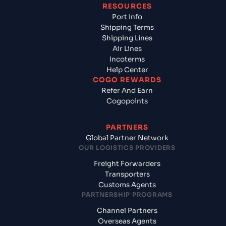
RESOURCES
Port Info
Shipping Terms
Shipping Lines
Air Lines
Incoterms
Help Center
COGO REWARDS
Refer And Earn
Cogopoints
PARTNERS
Global Partner Network
OUR LOGISTICS PROVIDERS
Freight Forwarders
Transporters
Customs Agents
PARTNERSHIP PROGRAMS
Channel Partners
Overseas Agents