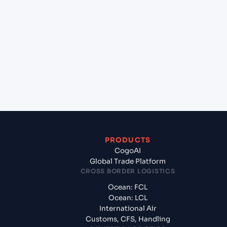
+
Which Incoterms are common for Gdansk
(PLGDN), Gdansk, Poland to Sydney (AUSYD),
Sydney, Australia?
+
What documents should I prepare when exporting
from Gdansk (PLGDN), Gdansk, Poland?
PRODUCTS
CogoAI
Global Trade Platform
CROSS BORDER LOGISTICS
Ocean: FCL
Ocean: LCL
International Air
Customs, CFS, Handling