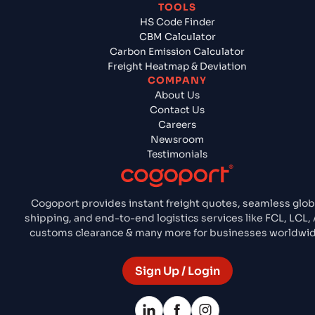
TOOLS
HS Code Finder
CBM Calculator
Carbon Emission Calculator
Freight Heatmap & Deviation
COMPANY
About Us
Contact Us
Careers
Newsroom
Testimonials
Cogoport provides instant freight quotes, seamless glob
shipping, and end-to-end logistics services like FCL, LCL, 
customs clearance & many more for businesses worldwid
Sign Up / Login