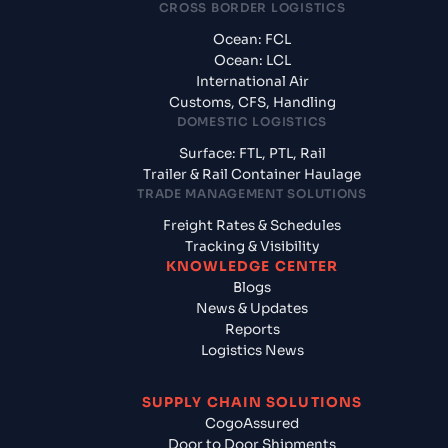
CROSS BORDER LOGISTICS
Ocean: FCL
Ocean: LCL
International Air
Customs, CFS, Handling
DOMESTIC LOGISTICS
Surface: FTL, PTL, Rail
Trailer & Rail Container Haulage
TRADE MANAGEMENT SOLUTIONS
Freight Rates & Schedules
Tracking & Visibility
KNOWLEDGE CENTER
Blogs
News & Updates
Reports
Logistics News
SUPPLY CHAIN SOLUTIONS
CogoAssured
Door to Door Shipments