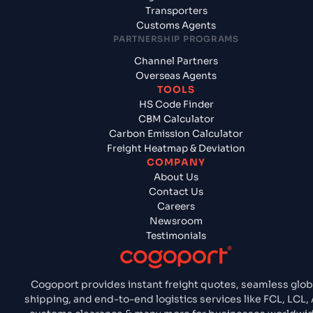
Transporters
Customs Agents
PARTNERSHIP PROGRAMS
Channel Partners
Overseas Agents
TOOLS
HS Code Finder
CBM Calculator
Carbon Emission Calculator
Freight Heatmap & Deviation
COMPANY
About Us
Contact Us
Careers
Newsroom
Testimonials
Cogoport provides instant freight quotes, seamless glob
shipping, and end-to-end logistics services like FCL, LCL, 