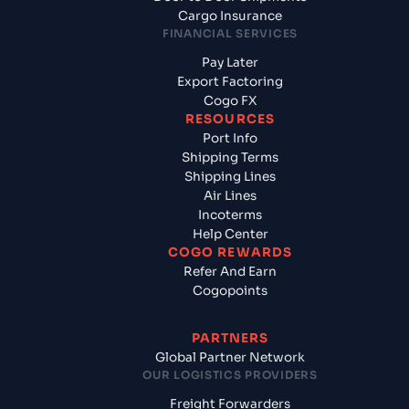
Cargo Insurance
FINANCIAL SERVICES
Pay Later
Export Factoring
Cogo FX
RESOURCES
Port Info
Shipping Terms
Shipping Lines
Air Lines
Incoterms
Help Center
COGO REWARDS
Refer And Earn
Cogopoints
PARTNERS
Global Partner Network
OUR LOGISTICS PROVIDERS
Freight Forwarders