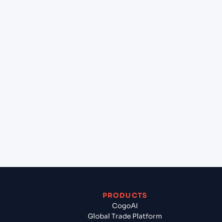
at Hamburg (DEHAM), Hamburg, Germany?
+
Can Cogoport handle customs clearance on this
lane?
+
Which Incoterms are common for Gdynia (PLGDY),
Gdynia, Poland to Hamburg (DEHAM), Hamburg,
Germany?
+
What documents should I prepare when exporting
from Gdynia (PLGDY), Gdynia, Poland?
PRODUCTS
CogoAI
Global Trade Platform