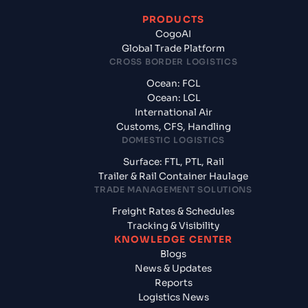
PRODUCTS
CogoAI
Global Trade Platform
CROSS BORDER LOGISTICS
Ocean: FCL
Ocean: LCL
International Air
Customs, CFS, Handling
DOMESTIC LOGISTICS
Surface: FTL, PTL, Rail
Trailer & Rail Container Haulage
TRADE MANAGEMENT SOLUTIONS
Freight Rates & Schedules
Tracking & Visibility
KNOWLEDGE CENTER
Blogs
News & Updates
Reports
Logistics News