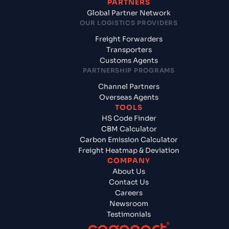
PARTNERS
Global Partner Network
OUR LOGISTICS PROVIDERS
Freight Forwarders
Transporters
Customs Agents
PARTNERSHIP PROGRAMS
Channel Partners
Overseas Agents
TOOLS
HS Code Finder
CBM Calculator
Carbon Emission Calculator
Freight Heatmap & Deviation
COMPANY
About Us
Contact Us
Careers
Newsroom
Testimonials