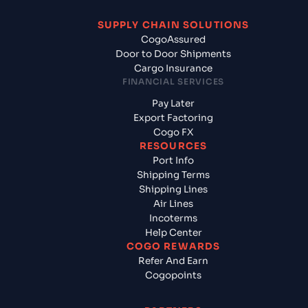
SUPPLY CHAIN SOLUTIONS
CogoAssured
Door to Door Shipments
Cargo Insurance
FINANCIAL SERVICES
Pay Later
Export Factoring
Cogo FX
RESOURCES
Port Info
Shipping Terms
Shipping Lines
Air Lines
Incoterms
Help Center
COGO REWARDS
Refer And Earn
Cogopoints