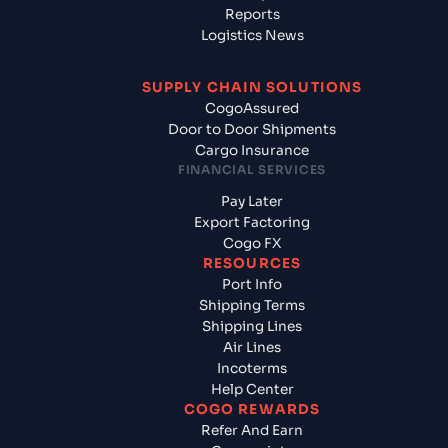
Reports
Logistics News
SUPPLY CHAIN SOLUTIONS
CogoAssured
Door to Door Shipments
Cargo Insurance
FINANCIAL SERVICES
Pay Later
Export Factoring
Cogo FX
RESOURCES
Port Info
Shipping Terms
Shipping Lines
Air Lines
Incoterms
Help Center
COGO REWARDS
Refer And Earn