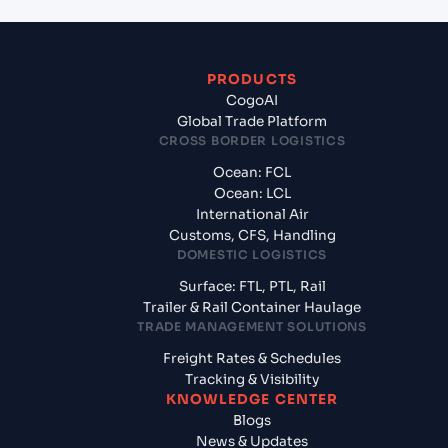
PRODUCTS
CogoAI
Global Trade Platform
CROSS BORDER LOGISTICS
Ocean: FCL
Ocean: LCL
International Air
Customs, CFS, Handling
DOMESTIC LOGISTICS
Surface: FTL, PTL, Rail
Trailer & Rail Container Haulage
TRADE MANAGEMENT SOLUTIONS
Freight Rates & Schedules
Tracking & Visibility
KNOWLEDGE CENTER
Blogs
News & Updates