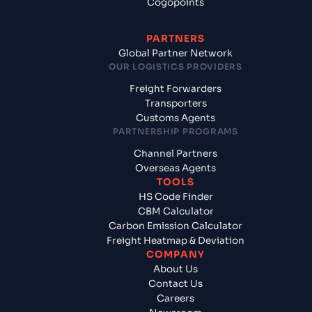
Cogopoints
PARTNERS
Global Partner Network
OUR LOGISTICS PROVIDERS
Freight Forwarders
Transporters
Customs Agents
PARTNERSHIP PROGRAMS
Channel Partners
Overseas Agents
TOOLS
HS Code Finder
CBM Calculator
Carbon Emission Calculator
Freight Heatmap & Deviation
COMPANY
About Us
Contact Us
Careers