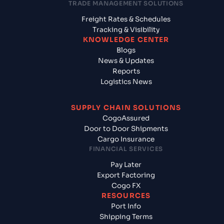
TRADE MANAGEMENT SOLUTIONS
Freight Rates & Schedules
Tracking & Visibility
KNOWLEDGE CENTER
Blogs
News & Updates
Reports
Logistics News
SUPPLY CHAIN SOLUTIONS
CogoAssured
Door to Door Shipments
Cargo Insurance
FINANCIAL SERVICES
Pay Later
Export Factoring
Cogo FX
RESOURCES
Port Info
Shipping Terms