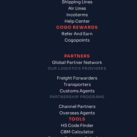
Shipping Lines
Air Lines
Incoterms
Help Center
COGO REWARDS
Refer And Earn
Cogopoints
PARTNERS
Global Partner Network
OUR LOGISTICS PROVIDERS
Freight Forwarders
Transporters
Customs Agents
PARTNERSHIP PROGRAMS
Channel Partners
Overseas Agents
TOOLS
HS Code Finder
CBM Calculator