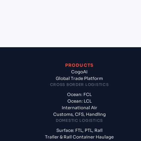
Oman?
+
What documents should I prepare when exporting
from Haldia Port (INHAL), Kolkata, India?
PRODUCTS
CogoAI
Global Trade Platform
CROSS BORDER LOGISTICS
Ocean: FCL
Ocean: LCL
International Air
Customs, CFS, Handling
DOMESTIC LOGISTICS
Surface: FTL, PTL, Rail
Trailer & Rail Container Haulage