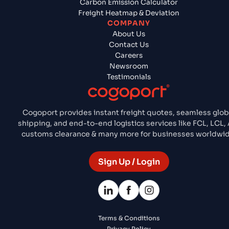
Carbon Emission Calculator
Freight Heatmap & Deviation
COMPANY
About Us
Contact Us
Careers
Newsroom
Testimonials
Cogoport provides instant freight quotes, seamless glob
shipping, and end-to-end logistics services like FCL, LCL, 
customs clearance & many more for businesses worldwid
Sign Up / Login
Terms & Conditions
Privacy Policy