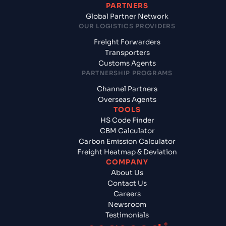
PARTNERS
Global Partner Network
OUR LOGISTICS PROVIDERS
Freight Forwarders
Transporters
Customs Agents
PARTNERSHIP PROGRAMS
Channel Partners
Overseas Agents
TOOLS
HS Code Finder
CBM Calculator
Carbon Emission Calculator
Freight Heatmap & Deviation
COMPANY
About Us
Contact Us
Careers
Newsroom
Testimonials