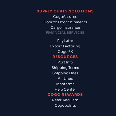
SUPPLY CHAIN SOLUTIONS
CogoAssured
Door to Door Shipments
Cargo Insurance
FINANCIAL SERVICES
Pay Later
Export Factoring
Cogo FX
RESOURCES
Port Info
Shipping Terms
Shipping Lines
Air Lines
Incoterms
Help Center
COGO REWARDS
Refer And Earn
Cogopoints