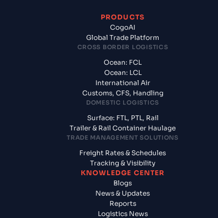
PRODUCTS
CogoAI
Global Trade Platform
CROSS BORDER LOGISTICS
Ocean: FCL
Ocean: LCL
International Air
Customs, CFS, Handling
DOMESTIC LOGISTICS
Surface: FTL, PTL, Rail
Trailer & Rail Container Haulage
TRADE MANAGEMENT SOLUTIONS
Freight Rates & Schedules
Tracking & Visibility
KNOWLEDGE CENTER
Blogs
News & Updates
Reports
Logistics News