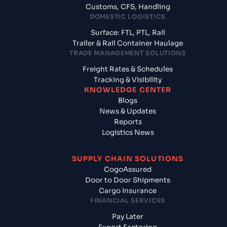
Customs, CFS, Handling
DOMESTIC LOGISTICS
Surface: FTL, PTL, Rail
Trailer & Rail Container Haulage
TRADE MANAGEMENT SOLUTIONS
Freight Rates & Schedules
Tracking & Visibility
KNOWLEDGE CENTER
Blogs
News & Updates
Reports
Logistics News
SUPPLY CHAIN SOLUTIONS
CogoAssured
Door to Door Shipments
Cargo Insurance
FINANCIAL SERVICES
Pay Later