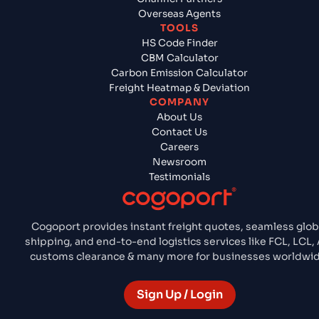
Overseas Agents
TOOLS
HS Code Finder
CBM Calculator
Carbon Emission Calculator
Freight Heatmap & Deviation
COMPANY
About Us
Contact Us
Careers
Newsroom
Testimonials
Cogoport provides instant freight quotes, seamless glob
shipping, and end-to-end logistics services like FCL, LCL, 
customs clearance & many more for businesses worldwid
Sign Up / Login