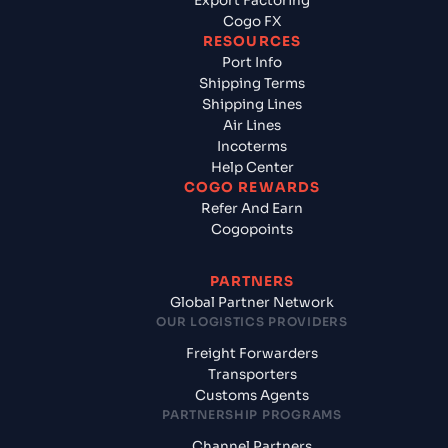
Export Factoring
Cogo FX
RESOURCES
Port Info
Shipping Terms
Shipping Lines
Air Lines
Incoterms
Help Center
COGO REWARDS
Refer And Earn
Cogopoints
PARTNERS
Global Partner Network
OUR LOGISTICS PROVIDERS
Freight Forwarders
Transporters
Customs Agents
PARTNERSHIP PROGRAMS
Channel Partners