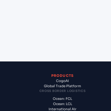
lane?
+
Which Incoterms are common for Halifax (CAHAL),
Halifax, Canada to Le Havre (FRLEH), Le Havre,
France?
+
What documents should I prepare when exporting
from Halifax (CAHAL), Halifax, Canada?
PRODUCTS
CogoAI
Global Trade Platform
CROSS BORDER LOGISTICS
Ocean: FCL
Ocean: LCL
International Air