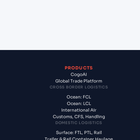
Mangalore, India?
+
What documents should I prepare when exporting
from Hamad (QAHMD), Qatar, Meg?
PRODUCTS
CogoAI
Global Trade Platform
CROSS BORDER LOGISTICS
Ocean: FCL
Ocean: LCL
International Air
Customs, CFS, Handling
DOMESTIC LOGISTICS
Surface: FTL, PTL, Rail
Trailer & Rail Container Haulage