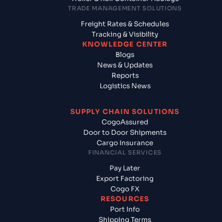
TRADE MANAGEMENT SOLUTIONS
Freight Rates & Schedules
Tracking & Visibility
KNOWLEDGE CENTER
Blogs
News & Updates
Reports
Logistics News
SUPPLY CHAIN SOLUTIONS
CogoAssured
Door to Door Shipments
Cargo Insurance
FINANCIAL SERVICES
Pay Later
Export Factoring
Cogo FX
RESOURCES
Port Info
Shipping Terms