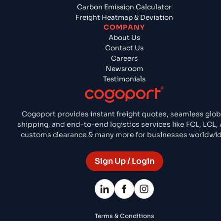
Carbon Emission Calculator
Freight Heatmap & Deviation
COMPANY
About Us
Contact Us
Careers
Newsroom
Testimonials
Cogoport provides instant freight quotes, seamless glob
shipping, and end-to-end logistics services like FCL, LCL, 
customs clearance & many more for businesses worldwid
Sign Up / Login
Terms & Conditions