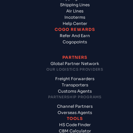
Shipping Lines
Air Lines
Incoterms
Help Center
COGO REWARDS
Refer And Earn
Cogopoints
PARTNERS
Global Partner Network
OUR LOGISTICS PROVIDERS
Freight Forwarders
Transporters
Customs Agents
PARTNERSHIP PROGRAMS
Channel Partners
Overseas Agents
TOOLS
HS Code Finder
CBM Calculator