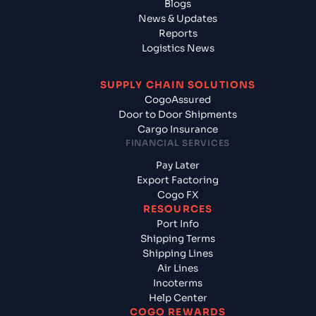
Blogs
News & Updates
Reports
Logistics News
SUPPLY CHAIN SOLUTIONS
CogoAssured
Door to Door Shipments
Cargo Insurance
FINANCIAL SERVICES
Pay Later
Export Factoring
Cogo FX
RESOURCES
Port Info
Shipping Terms
Shipping Lines
Air Lines
Incoterms
Help Center
COGO REWARDS