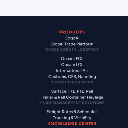
PRODUCTS
CogoAI
Global Trade Platform
CROSS BORDER LOGISTICS
Ocean: FCL
Ocean: LCL
International Air
Customs, CFS, Handling
DOMESTIC LOGISTICS
Surface: FTL, PTL, Rail
Trailer & Rail Container Haulage
TRADE MANAGEMENT SOLUTIONS
Freight Rates & Schedules
Tracking & Visibility
KNOWLEDGE CENTER