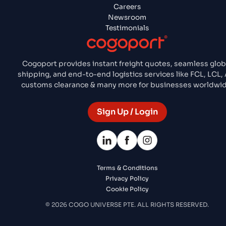
Careers
Newsroom
Testimonials
Cogoport provides instant freight quotes, seamless glob
shipping, and end-to-end logistics services like FCL, LCL, 
customs clearance & many more for businesses worldwid
Sign Up / Login
Terms & Conditions
Privacy Policy
Cookie Policy
© 2026 COGO UNIVERSE PTE. ALL RIGHTS RESERVED.