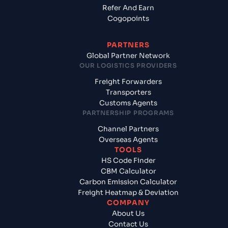
Refer And Earn
Cogopoints
PARTNERS
Global Partner Network
OUR LOGISTICS PROVIDERS
Freight Forwarders
Transporters
Customs Agents
PARTNERSHIP PROGRAMS
Channel Partners
Overseas Agents
TOOLS
HS Code Finder
CBM Calculator
Carbon Emission Calculator
Freight Heatmap & Deviation
COMPANY
About Us
Contact Us