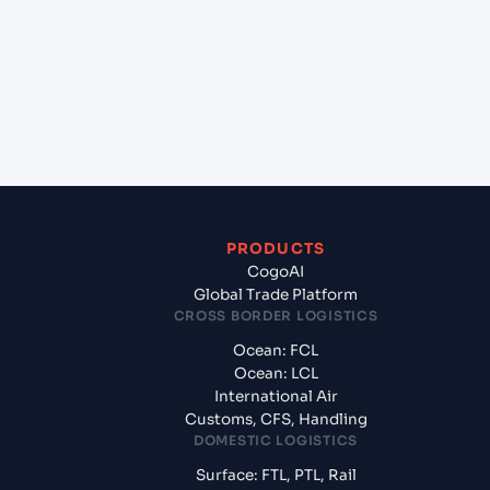
(AUGEX), Geelong, Australia?
+
What documents should I prepare when exporting
from Ho Chi Minh City (VNSGN), Ho Chi Minh City,
Vietnam?
PRODUCTS
CogoAI
Global Trade Platform
CROSS BORDER LOGISTICS
Ocean: FCL
Ocean: LCL
International Air
Customs, CFS, Handling
DOMESTIC LOGISTICS
Surface: FTL, PTL, Rail