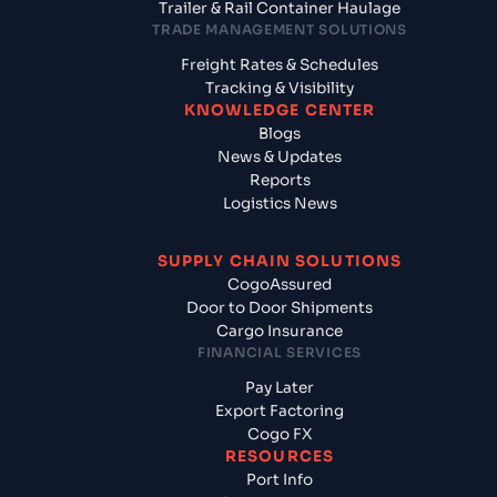
Trailer & Rail Container Haulage
TRADE MANAGEMENT SOLUTIONS
Freight Rates & Schedules
Tracking & Visibility
KNOWLEDGE CENTER
Blogs
News & Updates
Reports
Logistics News
SUPPLY CHAIN SOLUTIONS
CogoAssured
Door to Door Shipments
Cargo Insurance
FINANCIAL SERVICES
Pay Later
Export Factoring
Cogo FX
RESOURCES
Port Info