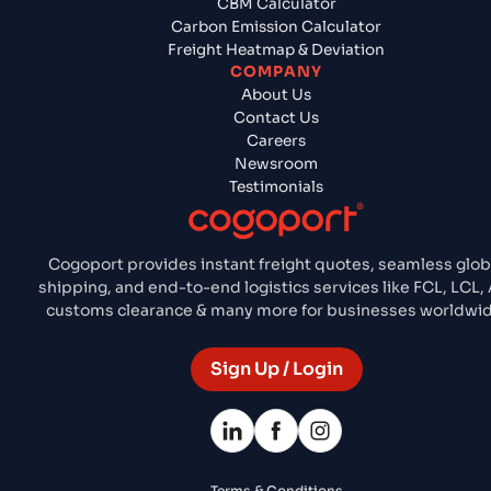
CBM Calculator
Carbon Emission Calculator
Freight Heatmap & Deviation
COMPANY
About Us
Contact Us
Careers
Newsroom
Testimonials
Cogoport provides instant freight quotes, seamless glob
shipping, and end-to-end logistics services like FCL, LCL, 
customs clearance & many more for businesses worldwid
Sign Up / Login
Terms & Conditions