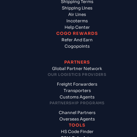
Shipping Terms
Shipping Lines
Air Lines
Incoterms
Help Center
COGO REWARDS
Refer And Earn
Cogopoints
PARTNERS
Global Partner Network
OUR LOGISTICS PROVIDERS
Freight Forwarders
Transporters
Customs Agents
PARTNERSHIP PROGRAMS
Channel Partners
Overseas Agents
TOOLS
HS Code Finder