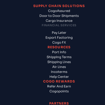
SUPPLY CHAIN SOLUTIONS
CogoAssured
Door to Door Shipments
Cargo Insurance
FINANCIAL SERVICES
Pay Later
Export Factoring
Cogo FX
RESOURCES
Port Info
Shipping Terms
Shipping Lines
Air Lines
Incoterms
Help Center
COGO REWARDS
Refer And Earn
Cogopoints
PARTNERS