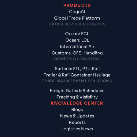
PRODUCTS
CogoAI
Global Trade Platform
CROSS BORDER LOGISTICS
Ocean: FCL
Ocean: LCL
International Air
Customs, CFS, Handling
DOMESTIC LOGISTICS
Surface: FTL, PTL, Rail
Trailer & Rail Container Haulage
TRADE MANAGEMENT SOLUTIONS
Freight Rates & Schedules
Tracking & Visibility
KNOWLEDGE CENTER
Blogs
News & Updates
Reports
Logistics News