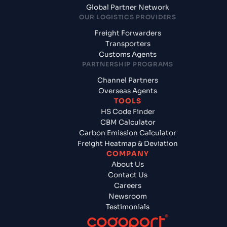
Global Partner Network
OUR LOGISTICS PROVIDERS
Freight Forwarders
Transporters
Customs Agents
PARTNERSHIP PROGRAMS
Channel Partners
Overseas Agents
TOOLS
HS Code Finder
CBM Calculator
Carbon Emission Calculator
Freight Heatmap & Deviation
COMPANY
About Us
Contact Us
Careers
Newsroom
Testimonials