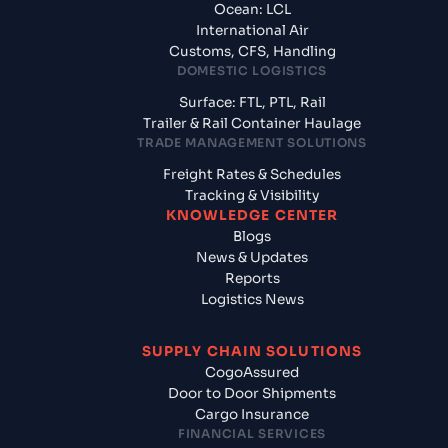
Ocean: LCL
International Air
Customs, CFS, Handling
DOMESTIC LOGISTICS
Surface: FTL, PTL, Rail
Trailer & Rail Container Haulage
TRADE MANAGEMENT SOLUTIONS
Freight Rates & Schedules
Tracking & Visibility
KNOWLEDGE CENTER
Blogs
News & Updates
Reports
Logistics News
SUPPLY CHAIN SOLUTIONS
CogoAssured
Door to Door Shipments
Cargo Insurance
FINANCIAL SERVICES