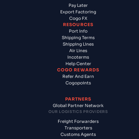
Pay Later
Export Factoring
Cogo FX
RESOURCES
Port Info
Shipping Terms
Shipping Lines
Air Lines
Incoterms
Help Center
COGO REWARDS
Refer And Earn
Cogopoints
PARTNERS
Global Partner Network
OUR LOGISTICS PROVIDERS
Freight Forwarders
Transporters
Customs Agents