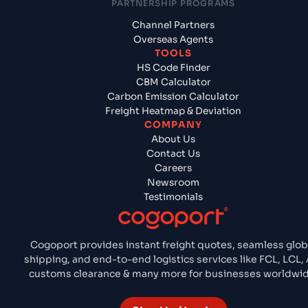
PARTNERSHIP PROGRAMS
Channel Partners
Overseas Agents
TOOLS
HS Code Finder
CBM Calculator
Carbon Emission Calculator
Freight Heatmap & Deviation
COMPANY
About Us
Contact Us
Careers
Newsroom
Testimonials
Cogoport provides instant freight quotes, seamless glob
shipping, and end-to-end logistics services like FCL, LCL, 
customs clearance & many more for businesses worldwid