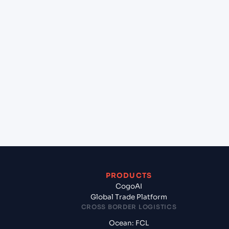
+
Can Cogoport handle customs clearance on this
lane?
+
Which Incoterms are common for HOUSTON
(USHOU), Texas City, United States of America to
Chittagong (BDCGP), Chittagong, Bangladesh?
+
What documents should I prepare when exporting
from HOUSTON (USHOU), Texas City, United States
of America?
PRODUCTS
CogoAI
Global Trade Platform
CROSS BORDER LOGISTICS
Ocean: FCL