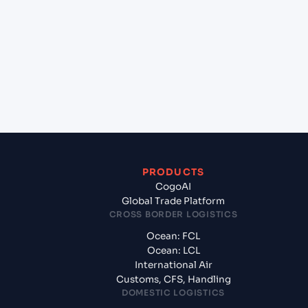
(USHOU), Texas City, United States of America to
Tuticorin (INTUT), Tuticorin, India?
+
What documents should I prepare when exporting
from HOUSTON (USHOU), Texas City, United States
of America?
PRODUCTS
CogoAI
Global Trade Platform
CROSS BORDER LOGISTICS
Ocean: FCL
Ocean: LCL
International Air
Customs, CFS, Handling
DOMESTIC LOGISTICS