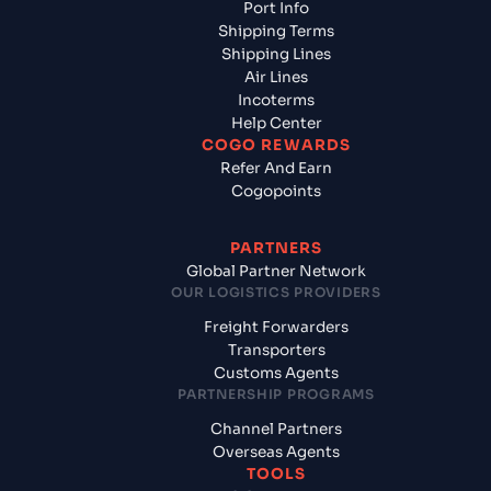
Port Info
Shipping Terms
Shipping Lines
Air Lines
Incoterms
Help Center
COGO REWARDS
Refer And Earn
Cogopoints
PARTNERS
Global Partner Network
OUR LOGISTICS PROVIDERS
Freight Forwarders
Transporters
Customs Agents
PARTNERSHIP PROGRAMS
Channel Partners
Overseas Agents
TOOLS