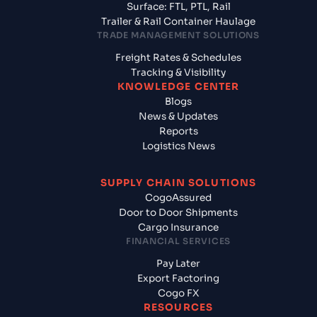
Surface: FTL, PTL, Rail
Trailer & Rail Container Haulage
TRADE MANAGEMENT SOLUTIONS
Freight Rates & Schedules
Tracking & Visibility
KNOWLEDGE CENTER
Blogs
News & Updates
Reports
Logistics News
SUPPLY CHAIN SOLUTIONS
CogoAssured
Door to Door Shipments
Cargo Insurance
FINANCIAL SERVICES
Pay Later
Export Factoring
Cogo FX
RESOURCES