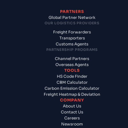
PARTNERS
Global Partner Network
OUR LOGISTICS PROVIDERS
Freight Forwarders
Transporters
Customs Agents
PARTNERSHIP PROGRAMS
Channel Partners
Overseas Agents
TOOLS
HS Code Finder
CBM Calculator
Carbon Emission Calculator
Freight Heatmap & Deviation
COMPANY
About Us
Contact Us
Careers
Newsroom