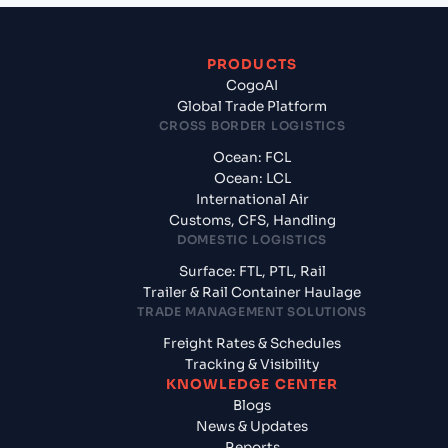
PRODUCTS
CogoAI
Global Trade Platform
CROSS BORDER LOGISTICS
Ocean: FCL
Ocean: LCL
International Air
Customs, CFS, Handling
DOMESTIC LOGISTICS
Surface: FTL, PTL, Rail
Trailer & Rail Container Haulage
TRADE MANAGEMENT SOLUTIONS
Freight Rates & Schedules
Tracking & Visibility
KNOWLEDGE CENTER
Blogs
News & Updates
Reports