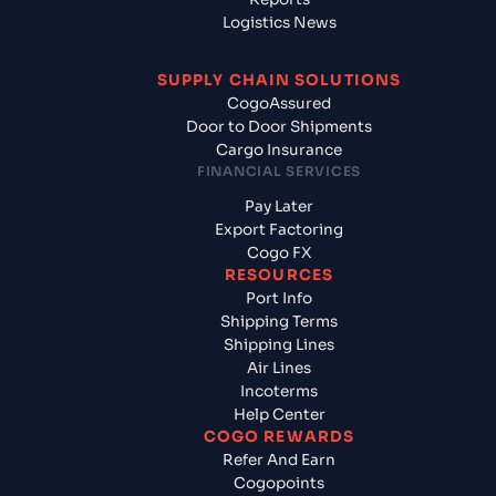
Logistics News
SUPPLY CHAIN SOLUTIONS
CogoAssured
Door to Door Shipments
Cargo Insurance
FINANCIAL SERVICES
Pay Later
Export Factoring
Cogo FX
RESOURCES
Port Info
Shipping Terms
Shipping Lines
Air Lines
Incoterms
Help Center
COGO REWARDS
Refer And Earn
Cogopoints