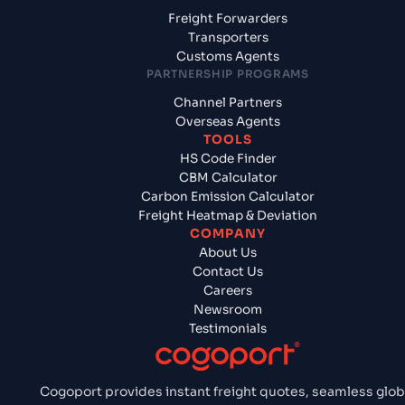
Freight Forwarders
Transporters
Customs Agents
PARTNERSHIP PROGRAMS
Channel Partners
Overseas Agents
TOOLS
HS Code Finder
CBM Calculator
Carbon Emission Calculator
Freight Heatmap & Deviation
COMPANY
About Us
Contact Us
Careers
Newsroom
Testimonials
Cogoport provides instant freight quotes, seamless glob