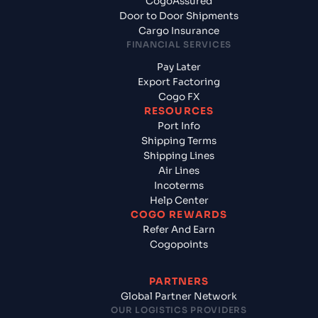
CogoAssured
Door to Door Shipments
Cargo Insurance
FINANCIAL SERVICES
Pay Later
Export Factoring
Cogo FX
RESOURCES
Port Info
Shipping Terms
Shipping Lines
Air Lines
Incoterms
Help Center
COGO REWARDS
Refer And Earn
Cogopoints
PARTNERS
Global Partner Network
OUR LOGISTICS PROVIDERS