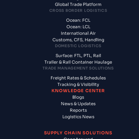
Global Trade Platform
CROSS BORDER LOGISTICS
Ocean: FCL
Ocean: LCL
International Air
Customs, CFS, Handling
DOMESTIC LOGISTICS
Surface: FTL, PTL, Rail
Trailer & Rail Container Haulage
TRADE MANAGEMENT SOLUTIONS
Freight Rates & Schedules
Tracking & Visibility
KNOWLEDGE CENTER
Blogs
News & Updates
Reports
Logistics News
SUPPLY CHAIN SOLUTIONS