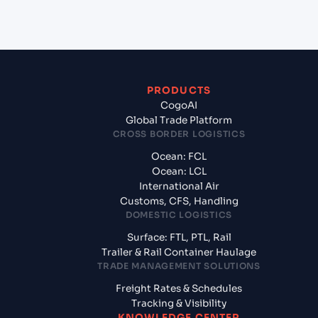
Mumbai, India?
PRODUCTS
CogoAI
Global Trade Platform
CROSS BORDER LOGISTICS
Ocean: FCL
Ocean: LCL
International Air
Customs, CFS, Handling
DOMESTIC LOGISTICS
Surface: FTL, PTL, Rail
Trailer & Rail Container Haulage
TRADE MANAGEMENT SOLUTIONS
Freight Rates & Schedules
Tracking & Visibility
KNOWLEDGE CENTER