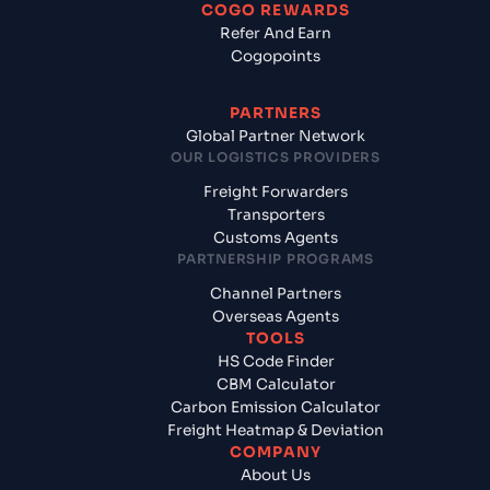
COGO REWARDS
Refer And Earn
Cogopoints
PARTNERS
Global Partner Network
OUR LOGISTICS PROVIDERS
Freight Forwarders
Transporters
Customs Agents
PARTNERSHIP PROGRAMS
Channel Partners
Overseas Agents
TOOLS
HS Code Finder
CBM Calculator
Carbon Emission Calculator
Freight Heatmap & Deviation
COMPANY
About Us