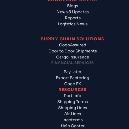
Blogs
News & Updates
Reports
Logistics News
SUPPLY CHAIN SOLUTIONS
CogoAssured
Door to Door Shipments
Cargo Insurance
FINANCIAL SERVICES
Pay Later
Export Factoring
Cogo FX
RESOURCES
Port Info
Shipping Terms
Shipping Lines
Air Lines
Incoterms
Help Center