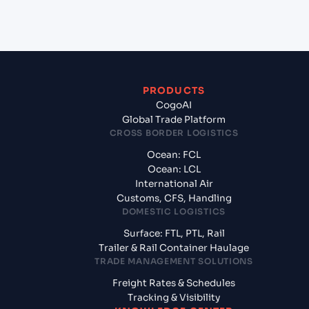
Mumbai, India?
PRODUCTS
CogoAI
Global Trade Platform
CROSS BORDER LOGISTICS
Ocean: FCL
Ocean: LCL
International Air
Customs, CFS, Handling
DOMESTIC LOGISTICS
Surface: FTL, PTL, Rail
Trailer & Rail Container Haulage
TRADE MANAGEMENT SOLUTIONS
Freight Rates & Schedules
Tracking & Visibility