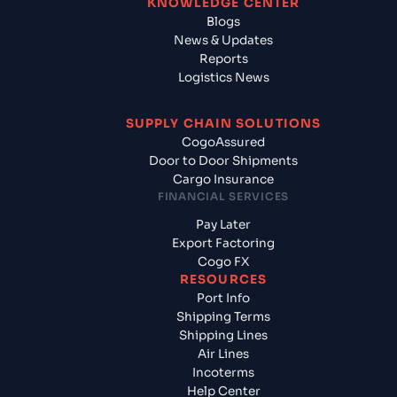
KNOWLEDGE CENTER
Blogs
News & Updates
Reports
Logistics News
SUPPLY CHAIN SOLUTIONS
CogoAssured
Door to Door Shipments
Cargo Insurance
FINANCIAL SERVICES
Pay Later
Export Factoring
Cogo FX
RESOURCES
Port Info
Shipping Terms
Shipping Lines
Air Lines
Incoterms
Help Center