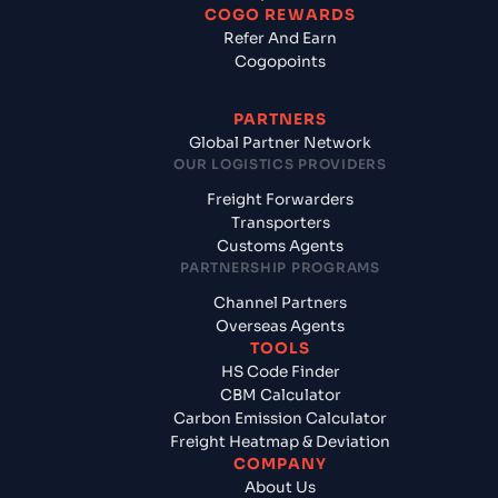
COGO REWARDS
Refer And Earn
Cogopoints
PARTNERS
Global Partner Network
OUR LOGISTICS PROVIDERS
Freight Forwarders
Transporters
Customs Agents
PARTNERSHIP PROGRAMS
Channel Partners
Overseas Agents
TOOLS
HS Code Finder
CBM Calculator
Carbon Emission Calculator
Freight Heatmap & Deviation
COMPANY
About Us