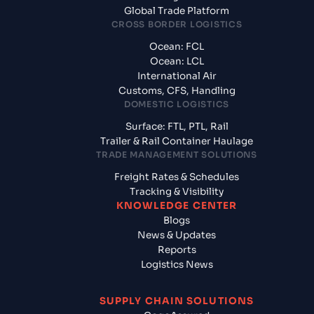
Global Trade Platform
CROSS BORDER LOGISTICS
Ocean: FCL
Ocean: LCL
International Air
Customs, CFS, Handling
DOMESTIC LOGISTICS
Surface: FTL, PTL, Rail
Trailer & Rail Container Haulage
TRADE MANAGEMENT SOLUTIONS
Freight Rates & Schedules
Tracking & Visibility
KNOWLEDGE CENTER
Blogs
News & Updates
Reports
Logistics News
SUPPLY CHAIN SOLUTIONS