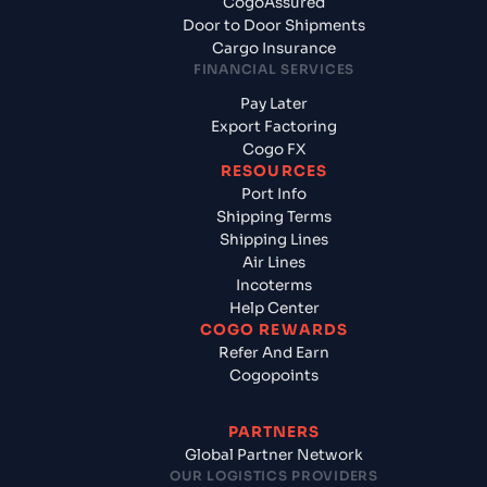
CogoAssured
Door to Door Shipments
Cargo Insurance
FINANCIAL SERVICES
Pay Later
Export Factoring
Cogo FX
RESOURCES
Port Info
Shipping Terms
Shipping Lines
Air Lines
Incoterms
Help Center
COGO REWARDS
Refer And Earn
Cogopoints
PARTNERS
Global Partner Network
OUR LOGISTICS PROVIDERS