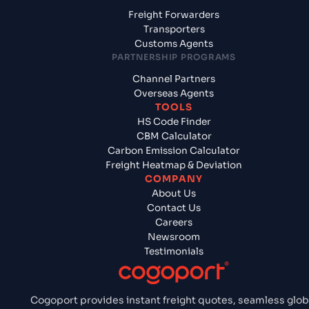
Freight Forwarders
Transporters
Customs Agents
PARTNERSHIP PROGRAMS
Channel Partners
Overseas Agents
TOOLS
HS Code Finder
CBM Calculator
Carbon Emission Calculator
Freight Heatmap & Deviation
COMPANY
About Us
Contact Us
Careers
Newsroom
Testimonials
Cogoport provides instant freight quotes, seamless glob