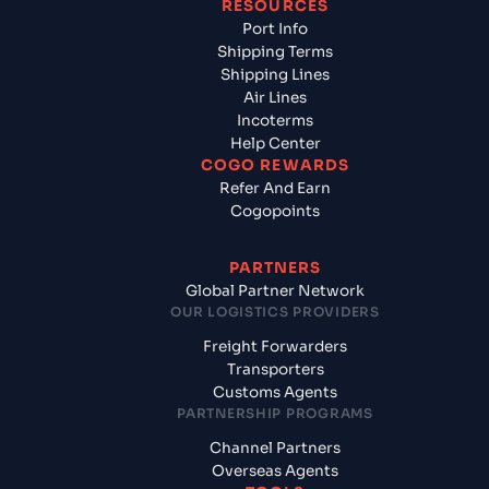
RESOURCES
Port Info
Shipping Terms
Shipping Lines
Air Lines
Incoterms
Help Center
COGO REWARDS
Refer And Earn
Cogopoints
PARTNERS
Global Partner Network
OUR LOGISTICS PROVIDERS
Freight Forwarders
Transporters
Customs Agents
PARTNERSHIP PROGRAMS
Channel Partners
Overseas Agents