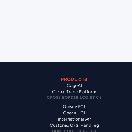
+
Which Incoterms are common for Jawaharlal
Nehru (Nhava Sheva) (INNSA), Mumbai, India to
Turkmenbashi (TMKRW), Turkmenistan, Med?
+
What documents should I prepare when exporting
from Jawaharlal Nehru (Nhava Sheva) (INNSA),
Mumbai, India?
PRODUCTS
CogoAI
Global Trade Platform
CROSS BORDER LOGISTICS
Ocean: FCL
Ocean: LCL
International Air
Customs, CFS, Handling
DOMESTIC LOGISTICS