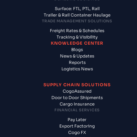
Surface: FTL, PTL, Rail
Trailer & Rail Container Haulage
TRADE MANAGEMENT SOLUTIONS
Freight Rates & Schedules
Tracking & Visibility
KNOWLEDGE CENTER
Blogs
News & Updates
Reports
Logistics News
SUPPLY CHAIN SOLUTIONS
CogoAssured
Door to Door Shipments
Cargo Insurance
FINANCIAL SERVICES
Pay Later
Export Factoring
Cogo FX