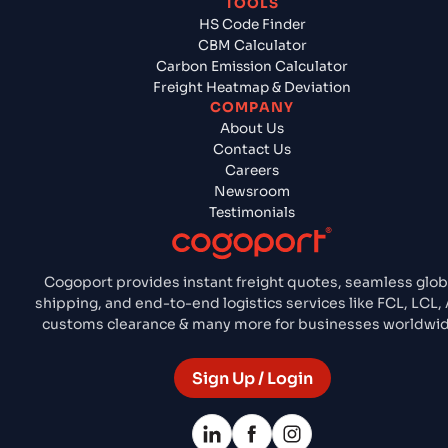
TOOLS
HS Code Finder
CBM Calculator
Carbon Emission Calculator
Freight Heatmap & Deviation
COMPANY
About Us
Contact Us
Careers
Newsroom
Testimonials
Cogoport provides instant freight quotes, seamless glob
shipping, and end-to-end logistics services like FCL, LCL, 
customs clearance & many more for businesses worldwid
Sign Up / Login