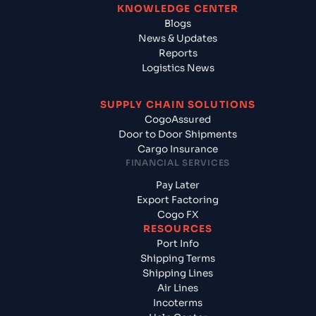
KNOWLEDGE CENTER
Blogs
News & Updates
Reports
Logistics News
SUPPLY CHAIN SOLUTIONS
CogoAssured
Door to Door Shipments
Cargo Insurance
FINANCIAL SERVICES
Pay Later
Export Factoring
Cogo FX
RESOURCES
Port Info
Shipping Terms
Shipping Lines
Air Lines
Incoterms