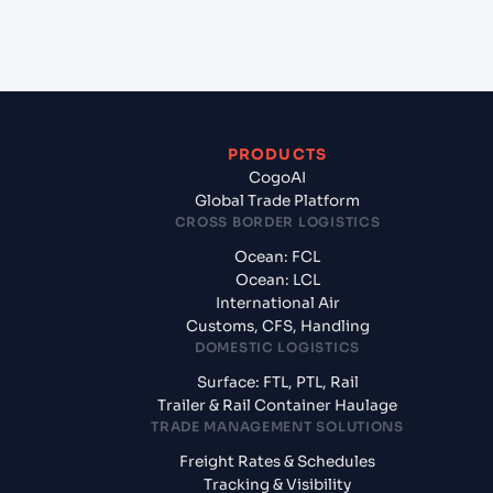
What documents should I prepare when exporting
from Kaohsiung (TWKHH), Kaohsiung, Taiwan?
PRODUCTS
CogoAI
Global Trade Platform
CROSS BORDER LOGISTICS
Ocean: FCL
Ocean: LCL
International Air
Customs, CFS, Handling
DOMESTIC LOGISTICS
Surface: FTL, PTL, Rail
Trailer & Rail Container Haulage
TRADE MANAGEMENT SOLUTIONS
Freight Rates & Schedules
Tracking & Visibility