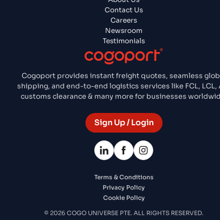
Contact Us
Careers
Newsroom
Testimonials
Cogoport provides instant freight quotes, seamless glob
shipping, and end-to-end logistics services like FCL, LCL, 
customs clearance & many more for businesses worldwid
Sign Up / Login
Terms & Conditions
Privacy Policy
Cookie Policy
© 2026 COGO UNIVERSE PTE. ALL RIGHTS RESERVED.