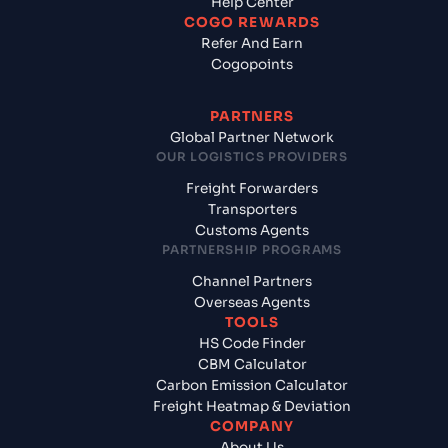
Help Center
COGO REWARDS
Refer And Earn
Cogopoints
PARTNERS
Global Partner Network
OUR LOGISTICS PROVIDERS
Freight Forwarders
Transporters
Customs Agents
PARTNERSHIP PROGRAMS
Channel Partners
Overseas Agents
TOOLS
HS Code Finder
CBM Calculator
Carbon Emission Calculator
Freight Heatmap & Deviation
COMPANY
About Us