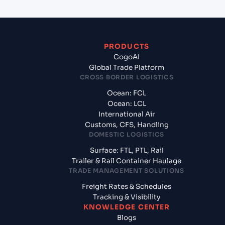
PRODUCTS
CogoAI
Global Trade Platform
CROSS BORDER LOGISTICS
Ocean: FCL
Ocean: LCL
International Air
Customs, CFS, Handling
DOMESTIC LOGISTICS
Surface: FTL, PTL, Rail
Trailer & Rail Container Haulage
TRADE MANAGEMENT SOLUTIONS
Freight Rates & Schedules
Tracking & Visibility
KNOWLEDGE CENTER
Blogs