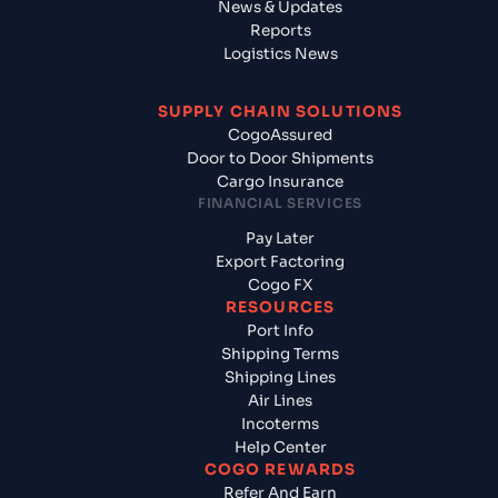
News & Updates
Reports
Logistics News
SUPPLY CHAIN SOLUTIONS
CogoAssured
Door to Door Shipments
Cargo Insurance
FINANCIAL SERVICES
Pay Later
Export Factoring
Cogo FX
RESOURCES
Port Info
Shipping Terms
Shipping Lines
Air Lines
Incoterms
Help Center
COGO REWARDS
Refer And Earn