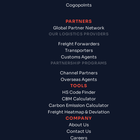
Cogopoints
PARTNERS
Global Partner Network
OUR LOGISTICS PROVIDERS
Freight Forwarders
Transporters
Customs Agents
PARTNERSHIP PROGRAMS
Channel Partners
Overseas Agents
TOOLS
HS Code Finder
CBM Calculator
Carbon Emission Calculator
Freight Heatmap & Deviation
COMPANY
About Us
Contact Us
Careers