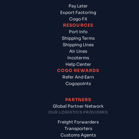
Pay Later
Export Factoring
Cogo FX
RESOURCES
Port Info
Shipping Terms
Shipping Lines
Air Lines
Incoterms
Help Center
COGO REWARDS
Refer And Earn
Cogopoints
PARTNERS
Global Partner Network
OUR LOGISTICS PROVIDERS
Freight Forwarders
Transporters
Customs Agents