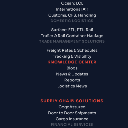
Ocean: LCL
International Air
Customs, CFS, Handling
DOMESTIC LOGISTICS
Surface: FTL, PTL, Rail
Trailer & Rail Container Haulage
TRADE MANAGEMENT SOLUTIONS
Freight Rates & Schedules
Tracking & Visibility
KNOWLEDGE CENTER
Blogs
News & Updates
Reports
Logistics News
SUPPLY CHAIN SOLUTIONS
CogoAssured
Door to Door Shipments
Cargo Insurance
FINANCIAL SERVICES