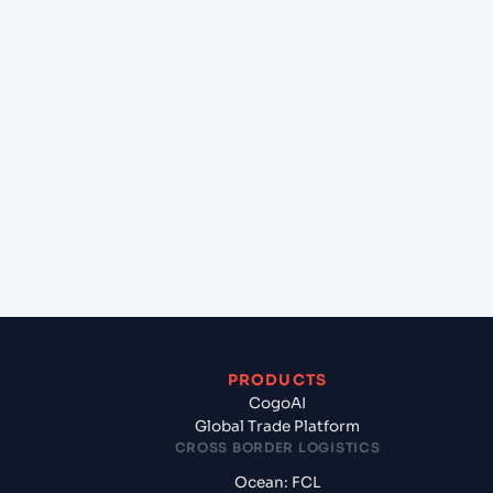
+
Can Cogoport handle customs clearance on this
lane?
+
Which Incoterms are common for Kolkata
(INCCU), Kolkata, India to Sohar (OMSOH), Sohar,
Oman?
+
What documents should I prepare when exporting
from Kolkata (INCCU), Kolkata, India?
PRODUCTS
CogoAI
Global Trade Platform
CROSS BORDER LOGISTICS
Ocean: FCL