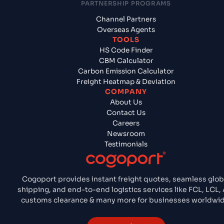
PARTNERSHIP PROGRAMS
Channel Partners
Overseas Agents
TOOLS
HS Code Finder
CBM Calculator
Carbon Emission Calculator
Freight Heatmap & Deviation
COMPANY
About Us
Contact Us
Careers
Newsroom
Testimonials
Cogoport provides instant freight quotes, seamless glob
shipping, and end-to-end logistics services like FCL, LCL, 
customs clearance & many more for businesses worldwid