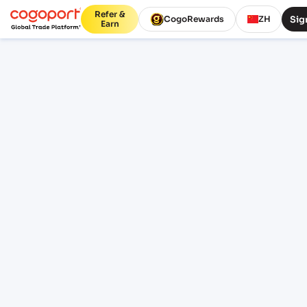
Refer &
Sig
CogoRewards
ZH
Earn
Home
/
Kristiansand to Gdynia shipping rates
Updated 07 Aug 2026, 07:41
PUBLIC FREIGHT RATES
Kristiansand (NOKRS) to
Gdynia (PLGDY) freight rates
and schedules
Compare live FCL ocean freight from
Kristiansand (NOKRS), Kristiansand, Norway
to Gdynia (PLGDY), Gdynia, Poland. Review
indicative pricing, transit, schedule context
and lane FAQs before sign-in.