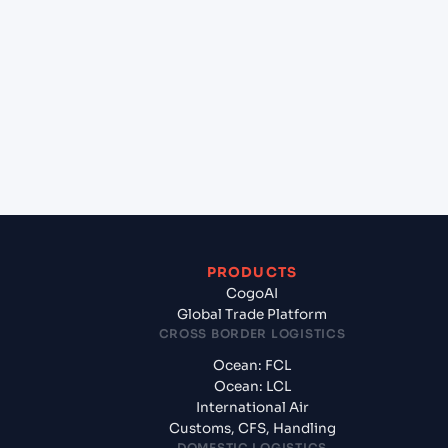
+
Which Incoterms are common for Kristiansand
(NOKRS), Kristiansand, Norway to Gdynia (PLGDY),
Gdynia, Poland?
+
What documents should I prepare when exporting
from Kristiansand (NOKRS), Kristiansand, Norway?
PRODUCTS
CogoAI
Global Trade Platform
CROSS BORDER LOGISTICS
Ocean: FCL
Ocean: LCL
International Air
Customs, CFS, Handling
DOMESTIC LOGISTICS