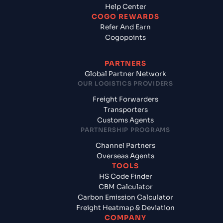
Help Center
COGO REWARDS
Refer And Earn
Cogopoints
PARTNERS
Global Partner Network
OUR LOGISTICS PROVIDERS
Freight Forwarders
Transporters
Customs Agents
PARTNERSHIP PROGRAMS
Channel Partners
Overseas Agents
TOOLS
HS Code Finder
CBM Calculator
Carbon Emission Calculator
Freight Heatmap & Deviation
COMPANY