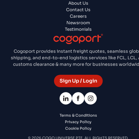
About Us
Contact Us
Careers
Newsroom
Testimonials
Cogoport provides instant freight quotes, seamless glob
shipping, and end-to-end logistics services like FCL, LCL, 
customs clearance & many more for businesses worldwid
Sign Up / Login
Terms & Conditions
Privacy Policy
Cookie Policy
© 2026 COGO UNIVERSE PTE. ALL RIGHTS RESERVED.