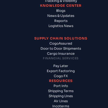
Tracking & Visibility
KNOWLEDGE CENTER
Blogs
News & Updates
Reports
Logistics News
SUPPLY CHAIN SOLUTIONS
CogoAssured
Door to Door Shipments
Cargo Insurance
FINANCIAL SERVICES
Pay Later
Export Factoring
Cogo FX
RESOURCES
Port Info
Shipping Terms
Shipping Lines
Air Lines
Incoterms