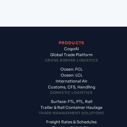
+
What documents should I prepare when exporting
from Laem Chabang (THLCH), Thailand, Asia?
PRODUCTS
CogoAI
Global Trade Platform
CROSS BORDER LOGISTICS
Ocean: FCL
Ocean: LCL
International Air
Customs, CFS, Handling
DOMESTIC LOGISTICS
Surface: FTL, PTL, Rail
Trailer & Rail Container Haulage
TRADE MANAGEMENT SOLUTIONS
Freight Rates & Schedules