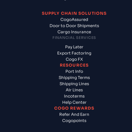
SUPPLY CHAIN SOLUTIONS
CogoAssured
Door to Door Shipments
Cargo Insurance
FINANCIAL SERVICES
Pay Later
Export Factoring
Cogo FX
RESOURCES
Port Info
Shipping Terms
Shipping Lines
Air Lines
Incoterms
Help Center
COGO REWARDS
Refer And Earn
Cogopoints