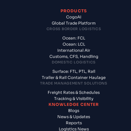
PRODUCTS
CogoAI
Global Trade Platform
CROSS BORDER LOGISTICS
Ocean: FCL
Ocean: LCL
International Air
Customs, CFS, Handling
DOMESTIC LOGISTICS
Surface: FTL, PTL, Rail
Trailer & Rail Container Haulage
TRADE MANAGEMENT SOLUTIONS
Freight Rates & Schedules
Tracking & Visibility
KNOWLEDGE CENTER
Blogs
News & Updates
Reports
Logistics News