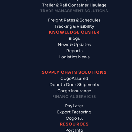
Trailer & Rail Container Haulage
TRADE MANAGEMENT SOLUTIONS
Freight Rates & Schedules
Tracking & Visibility
KNOWLEDGE CENTER
Blogs
News & Updates
Reports
Logistics News
SUPPLY CHAIN SOLUTIONS
CogoAssured
Door to Door Shipments
Cargo Insurance
FINANCIAL SERVICES
Pay Later
Export Factoring
Cogo FX
RESOURCES
Port Info