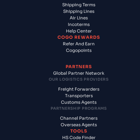
Shipping Terms
Shipping Lines
Air Lines
Incoterms
Help Center
COGO REWARDS
Refer And Earn
Cogopoints
PARTNERS
Global Partner Network
OUR LOGISTICS PROVIDERS
Freight Forwarders
Transporters
Customs Agents
PARTNERSHIP PROGRAMS
Channel Partners
Overseas Agents
TOOLS
HS Code Finder