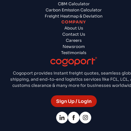
CBM Calculator
Carbon Emission Calculator
Freight Heatmap & Deviation
COMPANY
About Us
Contact Us
Careers
Newsroom
Testimonials
Cogoport provides instant freight quotes, seamless glob
shipping, and end-to-end logistics services like FCL, LCL, 
customs clearance & many more for businesses worldwid
Sign Up / Login