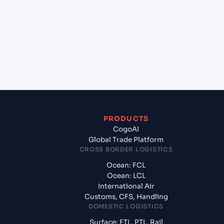
(FRLEH), Le Havre, France to Puerto Suarez (BOPSZ),
Bolivia, Sam?
+
What documents should I prepare when exporting
from Le Havre (FRLEH), Le Havre, France?
PRODUCTS
CogoAI
Global Trade Platform
CROSS BORDER LOGISTICS
Ocean: FCL
Ocean: LCL
International Air
Customs, CFS, Handling
DOMESTIC LOGISTICS
Surface: FTL, PTL, Rail