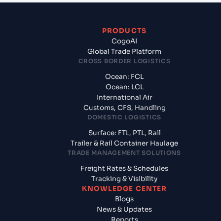
PRODUCTS
CogoAI
Global Trade Platform
CROSS BORDER LOGISTICS
Ocean: FCL
Ocean: LCL
International Air
Customs, CFS, Handling
DOMESTIC LOGISTICS
Surface: FTL, PTL, Rail
Trailer & Rail Container Haulage
TRADE MANAGEMENT SOLUTIONS
Freight Rates & Schedules
Tracking & Visibility
KNOWLEDGE CENTER
Blogs
News & Updates
Reports