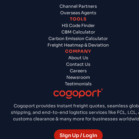
Channel Partners
Overseas Agents
TOOLS
HS Code Finder
CBM Calculator
Carbon Emission Calculator
Freight Heatmap & Deviation
COMPANY
About Us
Contact Us
Careers
Newsroom
Testimonials
Cogoport provides instant freight quotes, seamless glob
shipping, and end-to-end logistics services like FCL, LCL, 
customs clearance & many more for businesses worldwid
Sign Up / Login