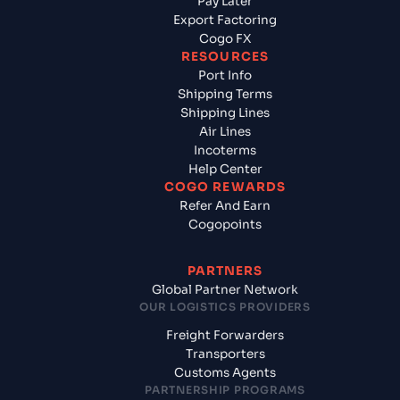
Pay Later
Export Factoring
Cogo FX
RESOURCES
Port Info
Shipping Terms
Shipping Lines
Air Lines
Incoterms
Help Center
COGO REWARDS
Refer And Earn
Cogopoints
PARTNERS
Global Partner Network
OUR LOGISTICS PROVIDERS
Freight Forwarders
Transporters
Customs Agents
PARTNERSHIP PROGRAMS