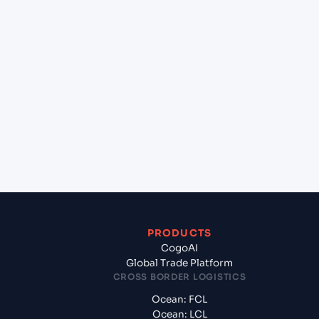
+
Can Cogoport handle customs clearance on this
lane?
+
Which Incoterms are common for Malta Freeport
(MTMLA), Malta, Med to Jawaharlal Nehru (Nhava
Sheva) (INNSA), Mumbai, India?
+
What documents should I prepare when exporting
from Malta Freeport (MTMLA), Malta, Med?
PRODUCTS
CogoAI
Global Trade Platform
CROSS BORDER LOGISTICS
Ocean: FCL
Ocean: LCL