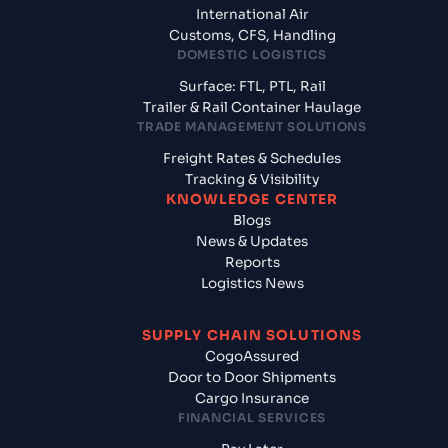
International Air
Customs, CFS, Handling
DOMESTIC LOGISTICS
Surface: FTL, PTL, Rail
Trailer & Rail Container Haulage
TRADE MANAGEMENT SOLUTIONS
Freight Rates & Schedules
Tracking & Visibility
KNOWLEDGE CENTER
Blogs
News & Updates
Reports
Logistics News
SUPPLY CHAIN SOLUTIONS
CogoAssured
Door to Door Shipments
Cargo Insurance
FINANCIAL SERVICES