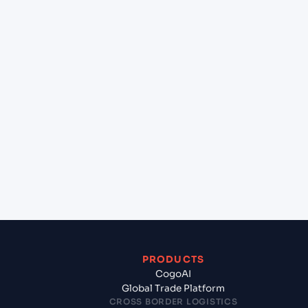
at Vung Tau (VNVUT), Vung Tau, Vietnam?
+
Can Cogoport handle customs clearance on this
lane?
+
Which Incoterms are common for Malta Freeport
(MTMLA), Malta, Med to Vung Tau (VNVUT), Vung
Tau, Vietnam?
+
What documents should I prepare when exporting
from Malta Freeport (MTMLA), Malta, Med?
PRODUCTS
CogoAI
Global Trade Platform
CROSS BORDER LOGISTICS