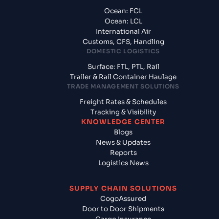
Ocean: FCL
Ocean: LCL
International Air
Customs, CFS, Handling
DOMESTIC LOGISTICS
Surface: FTL, PTL, Rail
Trailer & Rail Container Haulage
TRADE MANAGEMENT SOLUTIONS
Freight Rates & Schedules
Tracking & Visibility
KNOWLEDGE CENTER
Blogs
News & Updates
Reports
Logistics News
SUPPLY CHAIN SOLUTIONS
CogoAssured
Door to Door Shipments