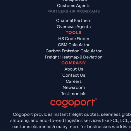
Customs Agents
PARTNERSHIP PROGRAMS
Channel Partners
Overseas Agents
TOOLS
HS Code Finder
CBM Calculator
Carbon Emission Calculator
Freight Heatmap & Deviation
COMPANY
About Us
Contact Us
Careers
Newsroom
Testimonials
Cogoport provides instant freight quotes, seamless glob
shipping, and end-to-end logistics services like FCL, LCL, 
customs clearance & many more for businesses worldwid