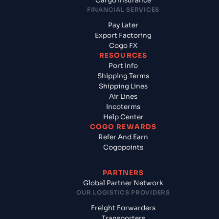
Cargo Insurance
FINANCIAL SERVICES
Pay Later
Export Factoring
Cogo FX
RESOURCES
Port Info
Shipping Terms
Shipping Lines
Air Lines
Incoterms
Help Center
COGO REWARDS
Refer And Earn
Cogopoints
PARTNERS
Global Partner Network
OUR LOGISTICS PROVIDERS
Freight Forwarders
Transporters