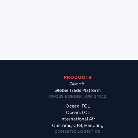
+
Which Incoterms are common for Mangalore
(INIXE), Mangalore, India to Casablanca (MACAS),
Casablanca, Morocco?
+
What documents should I prepare when exporting
from Mangalore (INIXE), Mangalore, India?
PRODUCTS
CogoAI
Global Trade Platform
CROSS BORDER LOGISTICS
Ocean: FCL
Ocean: LCL
International Air
Customs, CFS, Handling
DOMESTIC LOGISTICS