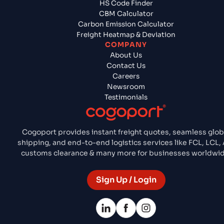
HS Code Finder
CBM Calculator
Carbon Emission Calculator
Freight Heatmap & Deviation
COMPANY
About Us
Contact Us
Careers
Newsroom
Testimonials
Cogoport provides instant freight quotes, seamless glob
shipping, and end-to-end logistics services like FCL, LCL, 
customs clearance & many more for businesses worldwid
Sign Up / Login