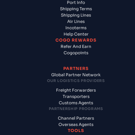
Port Info
Shipping Terms
Shipping Lines
Air Lines
Incoterms
Help Center
COGO REWARDS
Refer And Earn
Cogopoints
PARTNERS
Global Partner Network
OUR LOGISTICS PROVIDERS
Freight Forwarders
Transporters
Customs Agents
PARTNERSHIP PROGRAMS
Channel Partners
Overseas Agents
TOOLS