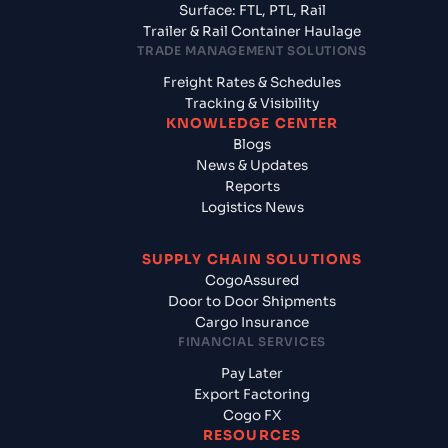
Surface: FTL, PTL, Rail
Trailer & Rail Container Haulage
TRADE MANAGEMENT SOLUTIONS
Freight Rates & Schedules
Tracking & Visibility
KNOWLEDGE CENTER
Blogs
News & Updates
Reports
Logistics News
SUPPLY CHAIN SOLUTIONS
CogoAssured
Door to Door Shipments
Cargo Insurance
FINANCIAL SERVICES
Pay Later
Export Factoring
Cogo FX
RESOURCES