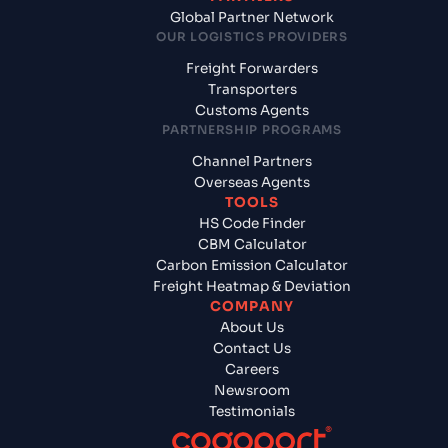
Global Partner Network
OUR LOGISTICS PROVIDERS
Freight Forwarders
Transporters
Customs Agents
PARTNERSHIP PROGRAMS
Channel Partners
Overseas Agents
TOOLS
HS Code Finder
CBM Calculator
Carbon Emission Calculator
Freight Heatmap & Deviation
COMPANY
About Us
Contact Us
Careers
Newsroom
Testimonials