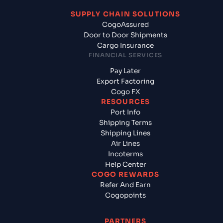
SUPPLY CHAIN SOLUTIONS
CogoAssured
Door to Door Shipments
Cargo Insurance
FINANCIAL SERVICES
Pay Later
Export Factoring
Cogo FX
RESOURCES
Port Info
Shipping Terms
Shipping Lines
Air Lines
Incoterms
Help Center
COGO REWARDS
Refer And Earn
Cogopoints
PARTNERS