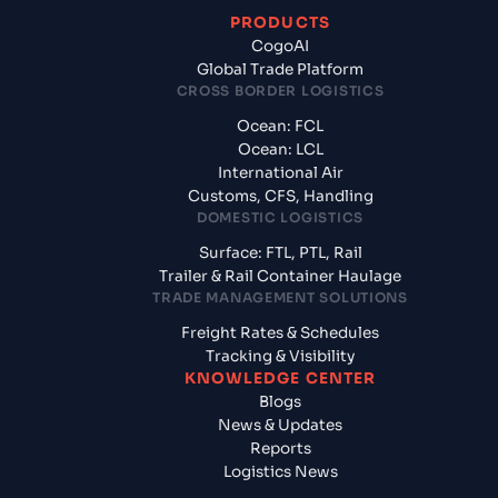
PRODUCTS
CogoAI
Global Trade Platform
CROSS BORDER LOGISTICS
Ocean: FCL
Ocean: LCL
International Air
Customs, CFS, Handling
DOMESTIC LOGISTICS
Surface: FTL, PTL, Rail
Trailer & Rail Container Haulage
TRADE MANAGEMENT SOLUTIONS
Freight Rates & Schedules
Tracking & Visibility
KNOWLEDGE CENTER
Blogs
News & Updates
Reports
Logistics News