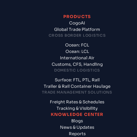
PRODUCTS
CogoAI
Global Trade Platform
CROSS BORDER LOGISTICS
Ocean: FCL
Ocean: LCL
International Air
Customs, CFS, Handling
DOMESTIC LOGISTICS
Surface: FTL, PTL, Rail
Trailer & Rail Container Haulage
TRADE MANAGEMENT SOLUTIONS
Freight Rates & Schedules
Tracking & Visibility
KNOWLEDGE CENTER
Blogs
News & Updates
Reports