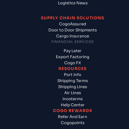
Logistics News
SUPPLY CHAIN SOLUTIONS
CogoAssured
Door to Door Shipments
Cargo Insurance
FINANCIAL SERVICES
Pay Later
Export Factoring
Cogo FX
RESOURCES
Port Info
Shipping Terms
Shipping Lines
Air Lines
Incoterms
Help Center
COGO REWARDS
Refer And Earn
Cogopoints