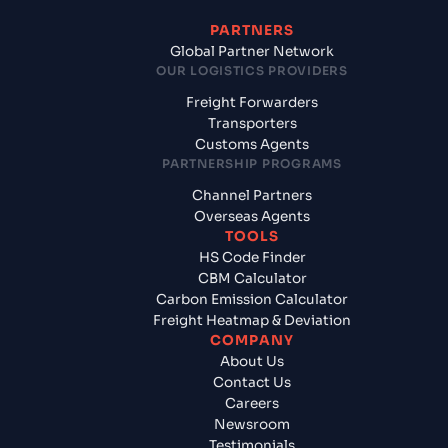
PARTNERS
Global Partner Network
OUR LOGISTICS PROVIDERS
Freight Forwarders
Transporters
Customs Agents
PARTNERSHIP PROGRAMS
Channel Partners
Overseas Agents
TOOLS
HS Code Finder
CBM Calculator
Carbon Emission Calculator
Freight Heatmap & Deviation
COMPANY
About Us
Contact Us
Careers
Newsroom
Testimonials