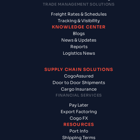
TRADE MANAGEMENT SOLUTIONS
Freight Rates & Schedules
Tracking & Visibility
KNOWLEDGE CENTER
Blogs
News & Updates
Reports
Logistics News
SUPPLY CHAIN SOLUTIONS
CogoAssured
Door to Door Shipments
Cargo Insurance
FINANCIAL SERVICES
Pay Later
Export Factoring
Cogo FX
RESOURCES
Port Info
Shipping Terms