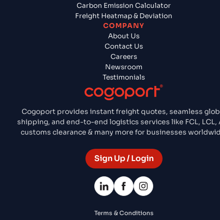
Carbon Emission Calculator
Freight Heatmap & Deviation
COMPANY
About Us
Contact Us
Careers
Newsroom
Testimonials
Cogoport provides instant freight quotes, seamless glob
shipping, and end-to-end logistics services like FCL, LCL, 
customs clearance & many more for businesses worldwid
Sign Up / Login
Terms & Conditions