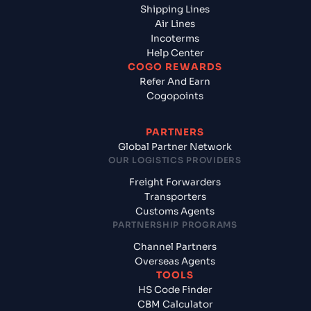
Shipping Lines
Air Lines
Incoterms
Help Center
COGO REWARDS
Refer And Earn
Cogopoints
PARTNERS
Global Partner Network
OUR LOGISTICS PROVIDERS
Freight Forwarders
Transporters
Customs Agents
PARTNERSHIP PROGRAMS
Channel Partners
Overseas Agents
TOOLS
HS Code Finder
CBM Calculator