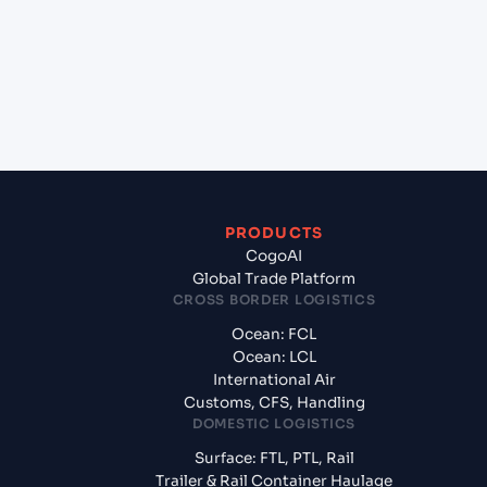
Valencia, Spain?
+
What documents should I prepare when exporting
from Mangalore (INIXE), Mangalore, India?
PRODUCTS
CogoAI
Global Trade Platform
CROSS BORDER LOGISTICS
Ocean: FCL
Ocean: LCL
International Air
Customs, CFS, Handling
DOMESTIC LOGISTICS
Surface: FTL, PTL, Rail
Trailer & Rail Container Haulage