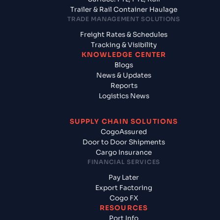
Trailer & Rail Container Haulage
TRADE MANAGEMENT SOLUTIONS
Freight Rates & Schedules
Tracking & Visibility
KNOWLEDGE CENTER
Blogs
News & Updates
Reports
Logistics News
SUPPLY CHAIN SOLUTIONS
CogoAssured
Door to Door Shipments
Cargo Insurance
FINANCIAL SERVICES
Pay Later
Export Factoring
Cogo FX
RESOURCES
Port Info