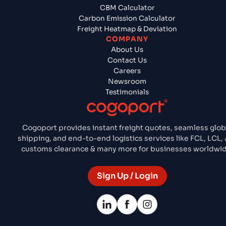
CBM Calculator
Carbon Emission Calculator
Freight Heatmap & Deviation
COMPANY
About Us
Contact Us
Careers
Newsroom
Testimonials
Cogoport provides instant freight quotes, seamless glob
shipping, and end-to-end logistics services like FCL, LCL, 
customs clearance & many more for businesses worldwid
Sign Up / Login