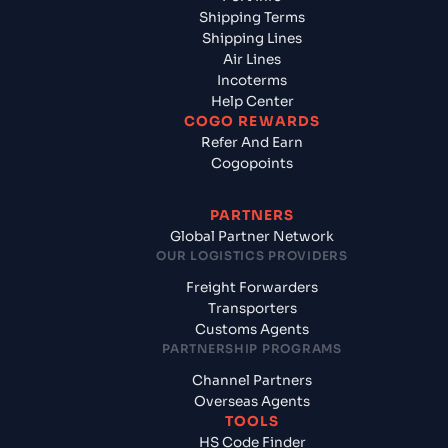
Shipping Terms
Shipping Lines
Air Lines
Incoterms
Help Center
COGO REWARDS
Refer And Earn
Cogopoints
PARTNERS
Global Partner Network
OUR LOGISTICS PROVIDERS
Freight Forwarders
Transporters
Customs Agents
PARTNERSHIP PROGRAMS
Channel Partners
Overseas Agents
TOOLS
HS Code Finder