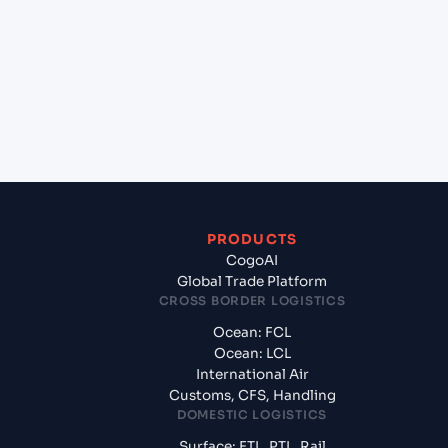
(MZMPM), Maputo, Mozambique to Dammam
(SADMM), Ad Dammam, Saudi Arabia?
+
What documents should I prepare when exporting
from Maputo (MZMPM), Maputo, Mozambique?
PRODUCTS
CogoAI
Global Trade Platform
CROSS BORDER LOGISTICS
Ocean: FCL
Ocean: LCL
International Air
Customs, CFS, Handling
DOMESTIC LOGISTICS
Surface: FTL, PTL, Rail