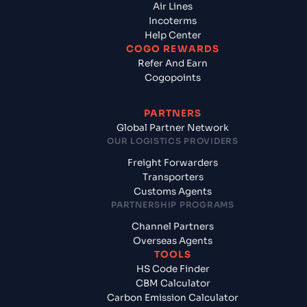
Air Lines
Incoterms
Help Center
COGO REWARDS
Refer And Earn
Cogopoints
PARTNERS
Global Partner Network
OUR LOGISTICS PROVIDERS
Freight Forwarders
Transporters
Customs Agents
PARTNERSHIP PROGRAMS
Channel Partners
Overseas Agents
TOOLS
HS Code Finder
CBM Calculator
Carbon Emission Calculator