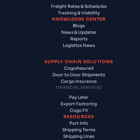
Freight Rates & Schedules
Tracking & Visibility
KNOWLEDGE CENTER
Blogs
News & Updates
Reports
Logistics News
SUPPLY CHAIN SOLUTIONS
CogoAssured
Door to Door Shipments
Cargo Insurance
FINANCIAL SERVICES
Pay Later
Export Factoring
Cogo FX
RESOURCES
Port Info
Shipping Terms
Shipping Lines