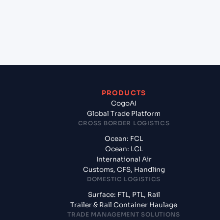
+
What documents should I prepare when exporting
from Marsaxlokk (MTMAR), Malta, Med?
PRODUCTS
CogoAI
Global Trade Platform
CROSS BORDER LOGISTICS
Ocean: FCL
Ocean: LCL
International Air
Customs, CFS, Handling
DOMESTIC LOGISTICS
Surface: FTL, PTL, Rail
Trailer & Rail Container Haulage
TRADE MANAGEMENT SOLUTIONS