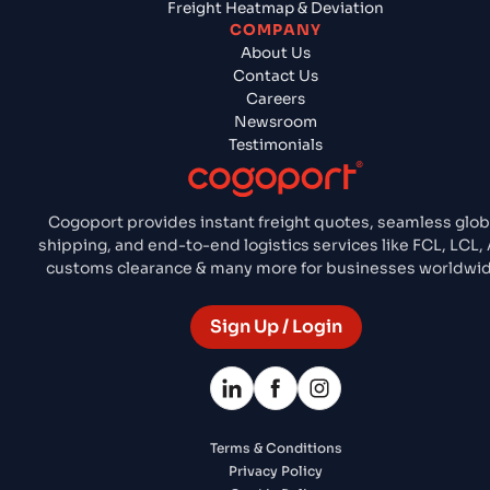
Freight Heatmap & Deviation
COMPANY
About Us
Contact Us
Careers
Newsroom
Testimonials
Cogoport provides instant freight quotes, seamless glob
shipping, and end-to-end logistics services like FCL, LCL, 
customs clearance & many more for businesses worldwid
Sign Up / Login
Terms & Conditions
Privacy Policy