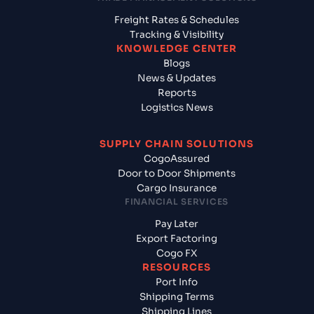
Freight Rates & Schedules
Tracking & Visibility
KNOWLEDGE CENTER
Blogs
News & Updates
Reports
Logistics News
SUPPLY CHAIN SOLUTIONS
CogoAssured
Door to Door Shipments
Cargo Insurance
FINANCIAL SERVICES
Pay Later
Export Factoring
Cogo FX
RESOURCES
Port Info
Shipping Terms
Shipping Lines