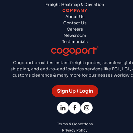
Freight Heatmap & Deviation
COMPANY
About Us
Contact Us
Careers
Newsroom
Testimonials
Cogoport provides instant freight quotes, seamless glob
shipping, and end-to-end logistics services like FCL, LCL, 
customs clearance & many more for businesses worldwid
Sign Up / Login
Terms & Conditions
Privacy Policy