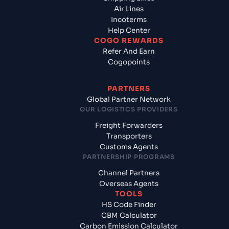
Air Lines
Incoterms
Help Center
COGO REWARDS
Refer And Earn
Cogopoints
PARTNERS
Global Partner Network
OUR LOGISTICS PROVIDERS
Freight Forwarders
Transporters
Customs Agents
PARTNERSHIP PROGRAMS
Channel Partners
Overseas Agents
TOOLS
HS Code Finder
CBM Calculator
Carbon Emission Calculator