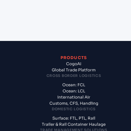
+
What documents should I prepare when exporting
from Mumbai (ex Bombay) (INBOM), Mumbai,
India?
PRODUCTS
CogoAI
Global Trade Platform
CROSS BORDER LOGISTICS
Ocean: FCL
Ocean: LCL
International Air
Customs, CFS, Handling
DOMESTIC LOGISTICS
Surface: FTL, PTL, Rail
Trailer & Rail Container Haulage
TRADE MANAGEMENT SOLUTIONS