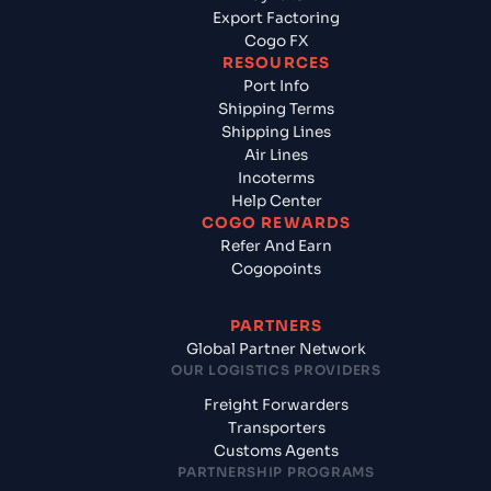
Export Factoring
Cogo FX
RESOURCES
Port Info
Shipping Terms
Shipping Lines
Air Lines
Incoterms
Help Center
COGO REWARDS
Refer And Earn
Cogopoints
PARTNERS
Global Partner Network
OUR LOGISTICS PROVIDERS
Freight Forwarders
Transporters
Customs Agents
PARTNERSHIP PROGRAMS