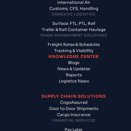
International Air
Customs, CFS, Handling
DOMESTIC LOGISTICS
Surface: FTL, PTL, Rail
Trailer & Rail Container Haulage
TRADE MANAGEMENT SOLUTIONS
Freight Rates & Schedules
Tracking & Visibility
KNOWLEDGE CENTER
Blogs
News & Updates
Reports
Logistics News
SUPPLY CHAIN SOLUTIONS
CogoAssured
Door to Door Shipments
Cargo Insurance
FINANCIAL SERVICES
Pay Later