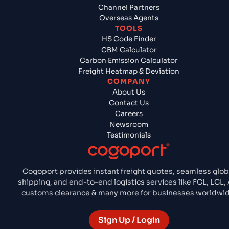
Channel Partners
Overseas Agents
TOOLS
HS Code Finder
CBM Calculator
Carbon Emission Calculator
Freight Heatmap & Deviation
COMPANY
About Us
Contact Us
Careers
Newsroom
Testimonials
Cogoport provides instant freight quotes, seamless glob
shipping, and end-to-end logistics services like FCL, LCL, 
customs clearance & many more for businesses worldwid
Sign Up / Login