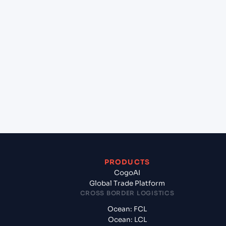
+
Can Cogoport handle customs clearance on this
lane?
+
Which Incoterms are common for Mundra
(INMUN), Bhuj, India to Congo Town (BS),
Bahamas, North America?
+
What documents should I prepare when exporting
from Mundra (INMUN), Bhuj, India?
PRODUCTS
CogoAI
Global Trade Platform
CROSS BORDER LOGISTICS
Ocean: FCL
Ocean: LCL