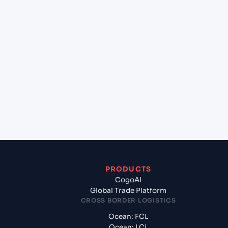
+
Can Cogoport handle customs clearance on this
lane?
+
Which Incoterms are common for Mundra
(INMUN), Bhuj, India to San Juan (PRSJU), San Juan,
Puerto Rico?
+
What documents should I prepare when exporting
from Mundra (INMUN), Bhuj, India?
PRODUCTS
CogoAI
Global Trade Platform
CROSS BORDER LOGISTICS
Ocean: FCL
Ocean: LCL