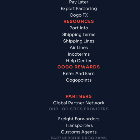
Pay Later
Export Factoring
Cogo FX
RESOURCES
Port Info
Shipping Terms
Shipping Lines
Air Lines
Incoterms
Help Center
COGO REWARDS
Refer And Earn
Cogopoints
PARTNERS
Global Partner Network
OUR LOGISTICS PROVIDERS
Freight Forwarders
Transporters
Customs Agents
PARTNERSHIP PROGRAMS