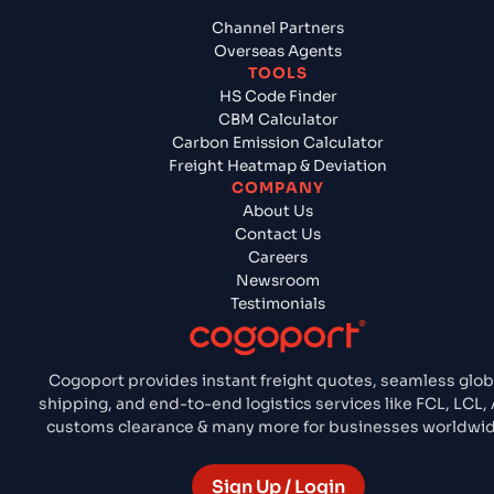
Channel Partners
Overseas Agents
TOOLS
HS Code Finder
CBM Calculator
Carbon Emission Calculator
Freight Heatmap & Deviation
COMPANY
About Us
Contact Us
Careers
Newsroom
Testimonials
Cogoport provides instant freight quotes, seamless glob
shipping, and end-to-end logistics services like FCL, LCL, 
customs clearance & many more for businesses worldwid
Sign Up / Login