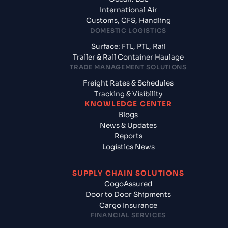
International Air
Customs, CFS, Handling
DOMESTIC LOGISTICS
Surface: FTL, PTL, Rail
Trailer & Rail Container Haulage
TRADE MANAGEMENT SOLUTIONS
Freight Rates & Schedules
Tracking & Visibility
KNOWLEDGE CENTER
Blogs
News & Updates
Reports
Logistics News
SUPPLY CHAIN SOLUTIONS
CogoAssured
Door to Door Shipments
Cargo Insurance
FINANCIAL SERVICES