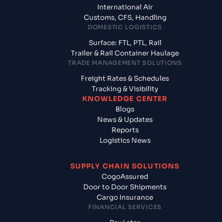
International Air
Customs, CFS, Handling
DOMESTIC LOGISTICS
Surface: FTL, PTL, Rail
Trailer & Rail Container Haulage
TRADE MANAGEMENT SOLUTIONS
Freight Rates & Schedules
Tracking & Visibility
KNOWLEDGE CENTER
Blogs
News & Updates
Reports
Logistics News
SUPPLY CHAIN SOLUTIONS
CogoAssured
Door to Door Shipments
Cargo Insurance
FINANCIAL SERVICES