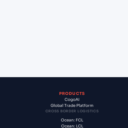
+
Can Cogoport handle customs clearance on this
lane?
+
Which Incoterms are common for Osaka (JPOSA),
Osaka, Japan to Chennai (INMAA), Chennai, India?
+
What documents should I prepare when exporting
from Osaka (JPOSA), Osaka, Japan?
PRODUCTS
CogoAI
Global Trade Platform
CROSS BORDER LOGISTICS
Ocean: FCL
Ocean: LCL