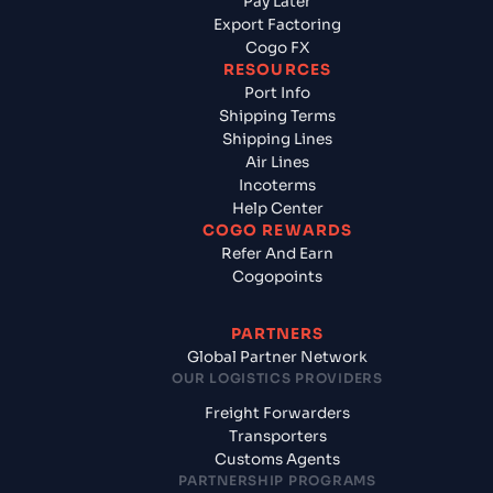
Pay Later
Export Factoring
Cogo FX
RESOURCES
Port Info
Shipping Terms
Shipping Lines
Air Lines
Incoterms
Help Center
COGO REWARDS
Refer And Earn
Cogopoints
PARTNERS
Global Partner Network
OUR LOGISTICS PROVIDERS
Freight Forwarders
Transporters
Customs Agents
PARTNERSHIP PROGRAMS